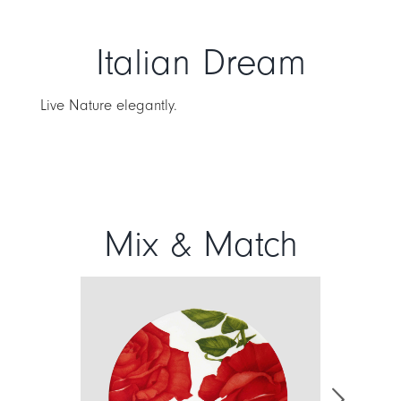
Italian Dream
Live Nature elegantly.
Mix & Match