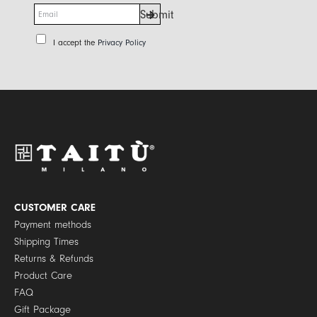
E
Submit
m
a
P
I accept the
Privacy Policy
i
r
l
i
*
v
a
c
y
P
o
l
i
c
y
CUSTOMER CARE
*
Payment methods
Shipping Times
Returns & Refunds
Product Care
FAQ
Gift Package