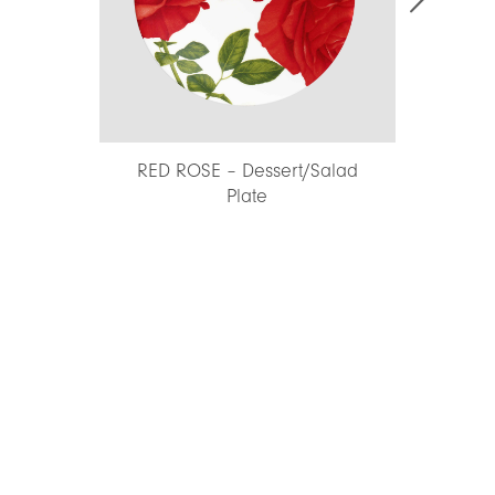
RED ROSE – Dessert/Salad
INSALATE 
Plate
Platter