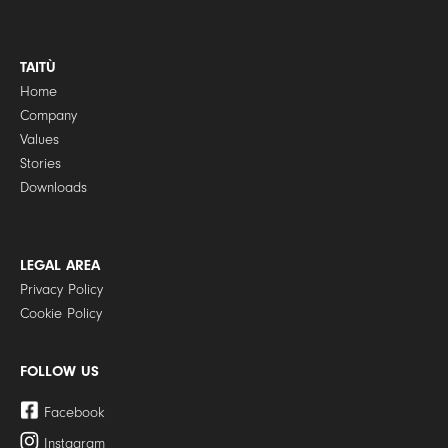
TAITÙ
Home
Company
Values
Stories
Downloads
LEGAL AREA
Privacy Policy
Cookie Policy
FOLLOW US
Facebook
Instagram