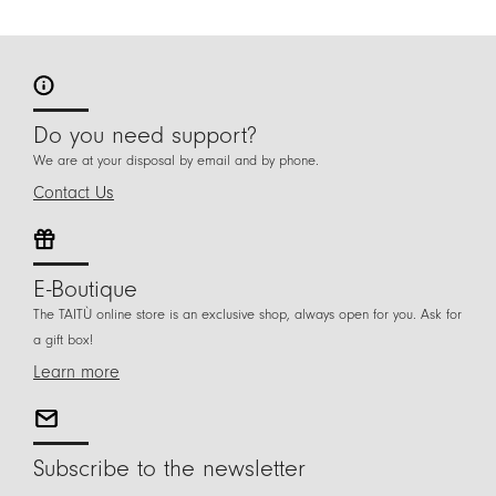
Do you need support?
We are at your disposal by email and by phone.
Contact Us
E-Boutique
The TAITÙ online store is an exclusive shop, always open for you. Ask for
a gift box!
Learn more
Subscribe to the newsletter