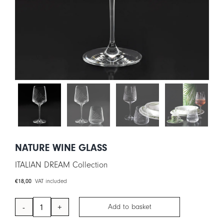
CART
IT
EN
NATURE WINE GLASS
ITALIAN DREAM Collection
€
18,00
VAT included
Add to basket
NATURE
Wine