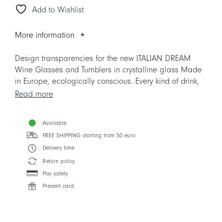
Add to Wishlist
Glass
quantity
More information
Design transparencies for the new ITALIAN DREAM
Wine Glasses and Tumblers in crystalline glass Made
in Europe, ecologically conscious. Every kind of drink,
from simple water to the most refined wine, is
Read more
enhanced by the beauty of TAITÙ ICONS and by the
superior crystal glass, crear as the sound of the most
Available
cheerful toasts. ITALIAN DREAM is much more than a
FREE SHIPPING starting from 50 euro
new line of Glassware: is a new way to express the
unmistakable TAITÙ Lifestyle.
Delivery time
Return policy
Designer: Silvia Cabassa
Pay safely
Present card