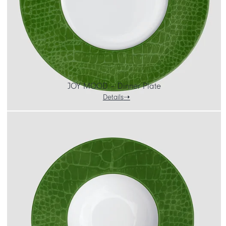
JOY MOOD – Dinner Plate
Details