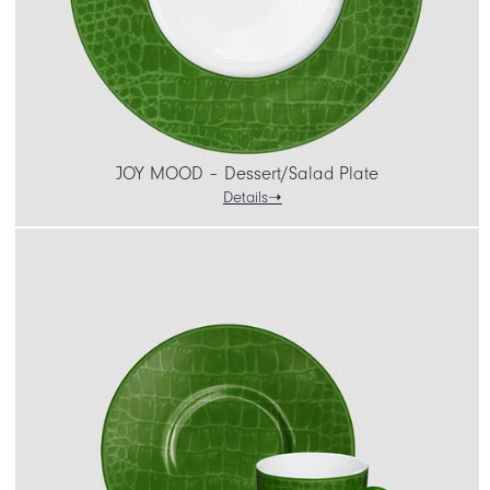
JOY MOOD – Dessert/Salad Plate
Details