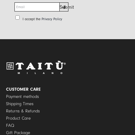
E
Submit
m
a
P
I accept the
Privacy Policy
i
r
l
i
*
v
a
c
y
P
o
l
i
c
y
CUSTOMER CARE
*
Payment methods
Shipping Times
Returns & Refunds
Product Care
FAQ
Gift Package