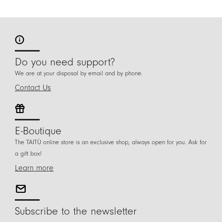
Do you need support?
We are at your disposal by email and by phone.
Contact Us
E-Boutique
The TAITÙ online store is an exclusive shop, always open for you. Ask for
a gift box!
Learn more
Subscribe to the newsletter