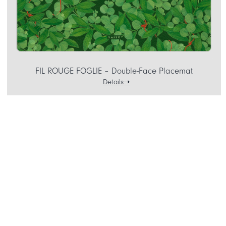
FIL ROUGE FOGLIE – Double-Face Placemat
Details