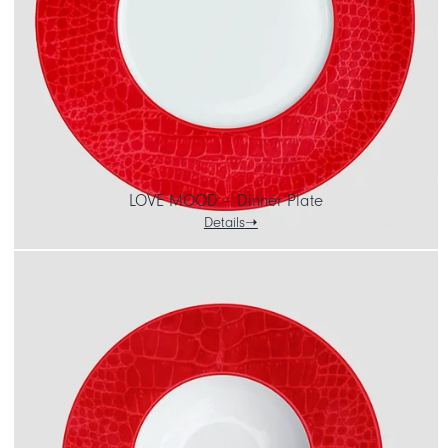
LOVE MOOD – Dinner Plate
Details