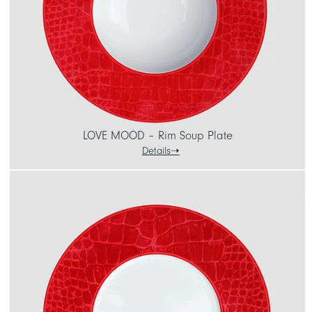
LOVE MOOD – Rim Soup Plate
Details