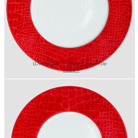
CART
IT
EN
LOVE MOOD – Dinner/Chop Plate
Details