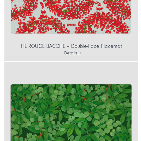
FIL ROUGE BACCHE – Double-Face Placemat
Details