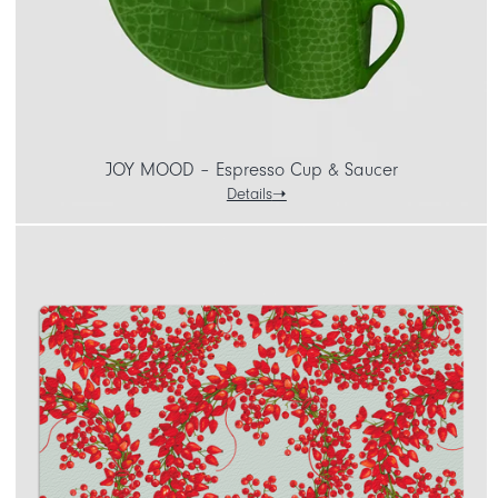
JOY MOOD – Espresso Cup & Saucer
Details