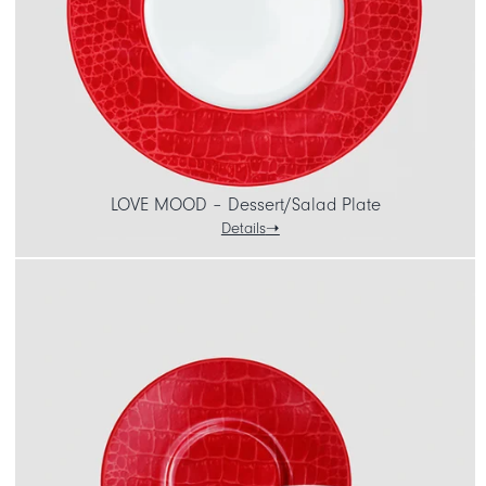
LOVE MOOD – Dessert/Salad Plate
Details