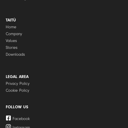
TAITÙ
Home
Company
Values
Stories
Downloads
LEGAL AREA
Privacy Policy
Cookie Policy
FOLLOW US
Facebook
Instagram