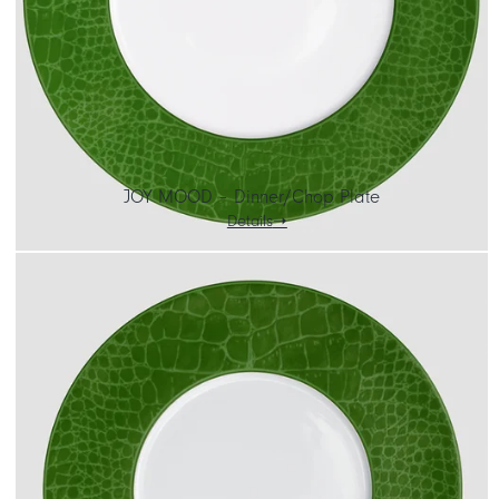
JOY MOOD – Dinner/Chop Plate
Details