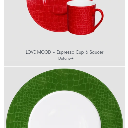
LOVE MOOD – Espresso Cup & Saucer
Details