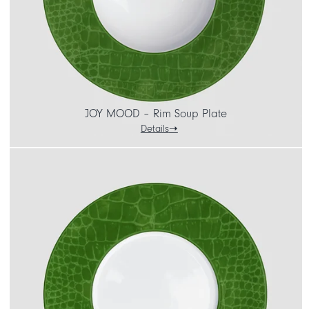
JOY MOOD – Rim Soup Plate
Details