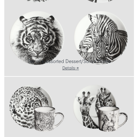
Set of 4 assorted Dessert/Salad Plates
Details