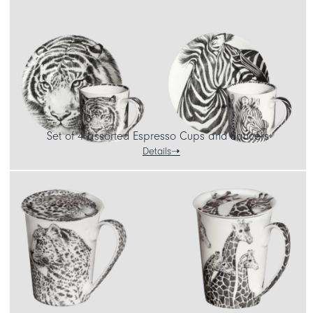
Set of 4 assorted Espresso Cups and Saucers
Details