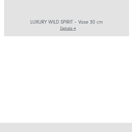
LUXURY WILD SPIRIT – Vase 30 cm
Details