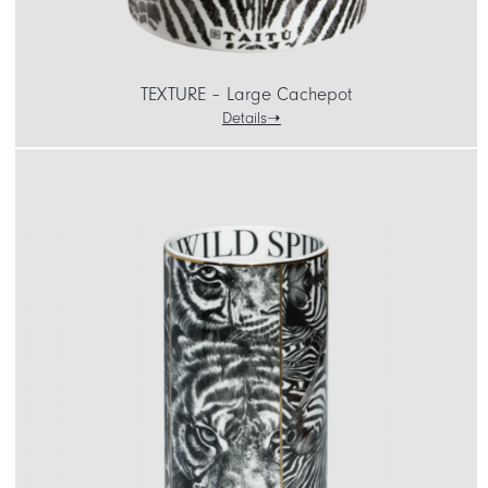
TEXTURE – Large Cachepot
Details