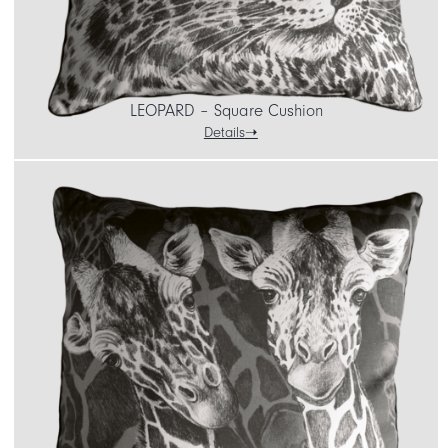
LEOPARD – Square Cushion
Details