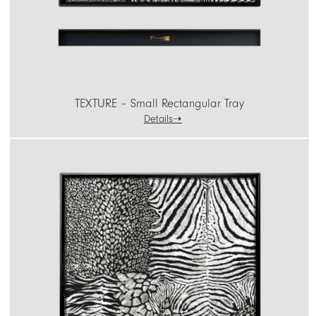
TEXTURE – Small Rectangular Tray
Details