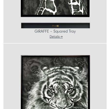
GIRAFFE – Squared Tray
Details