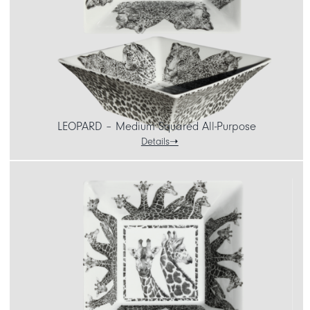
LEOPARD – Medium Squared All-Purpose
Details