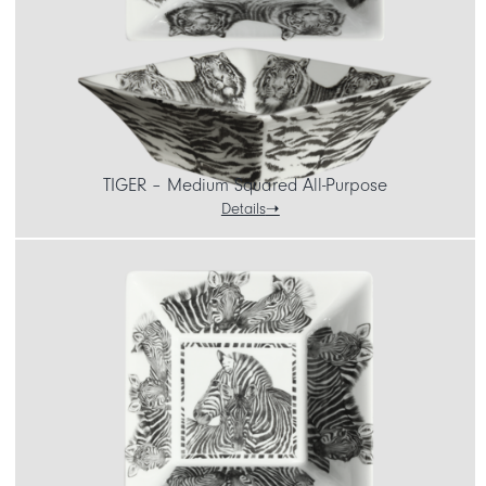
TIGER – Medium Squared All-Purpose
Details