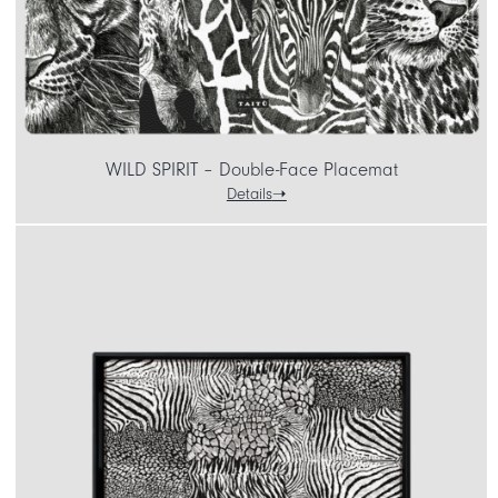
WILD SPIRIT – Double-Face Placemat
Details