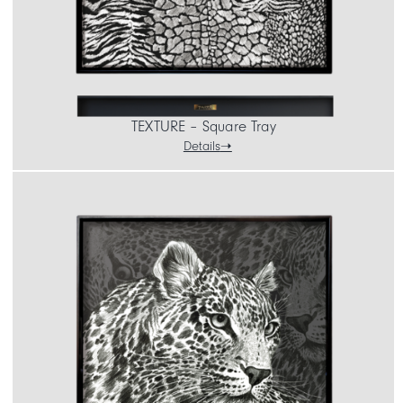
TEXTURE – Square Tray
Details