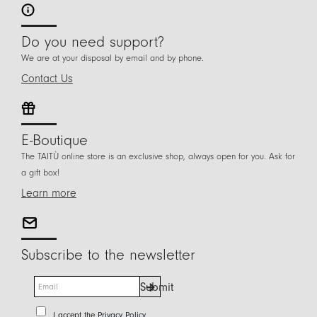
Do you need support?
We are at your disposal by email and by phone.
Contact Us
E-Boutique
The TAITÙ online store is an exclusive shop, always open for you. Ask for
a gift box!
Learn more
Subscribe to the newsletter
E
Submit
m
a
P
I accept the
Privacy Policy