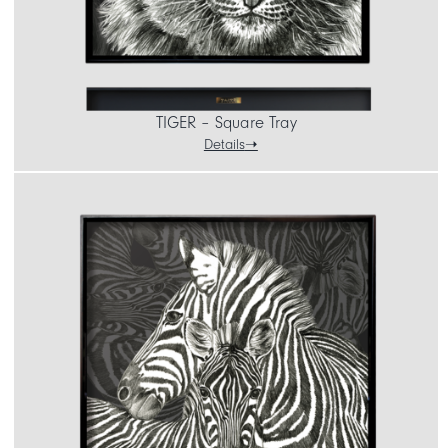
TIGER – Square Tray
Details