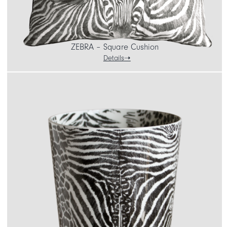
ZEBRA – Square Cushion
Details