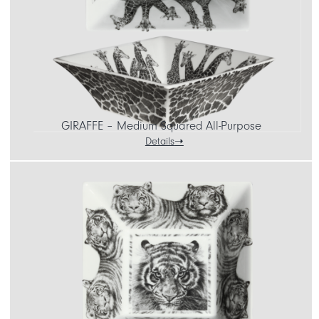
GIRAFFE – Medium Squared All-Purpose
Details