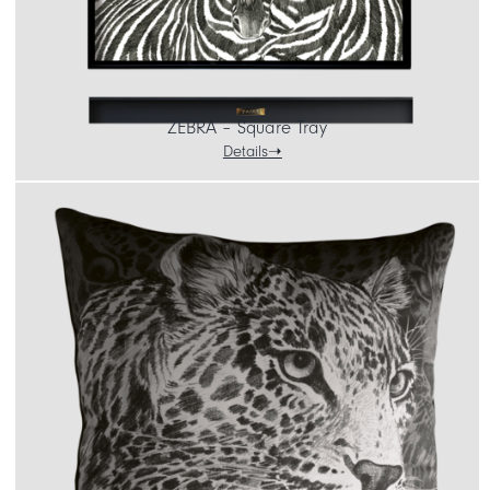
ZEBRA – Square Tray
Details