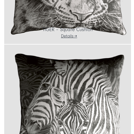
TIGER – Square Cushion
Details