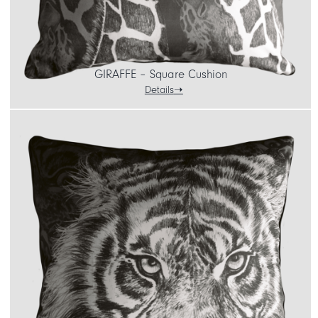
GIRAFFE – Square Cushion
Details