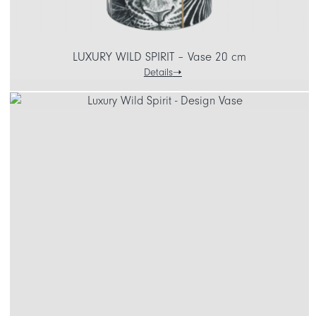
LUXURY WILD SPIRIT – Vase 20 cm
Details