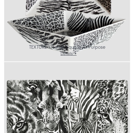
TEXTURE – Large Square All-Purpose
Details