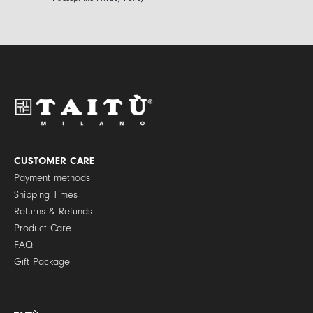
i
r
l
i
*
v
a
c
y
P
o
l
i
c
y
CUSTOMER CARE
*
Payment methods
Shipping Times
Returns & Refunds
Product Care
FAQ
Gift Package