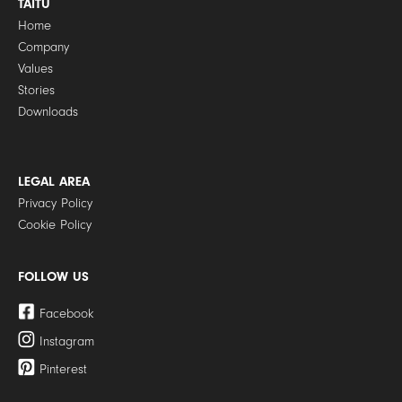
TAITÙ
Home
Company
Values
Stories
Downloads
LEGAL AREA
Privacy Policy
Cookie Policy
FOLLOW US
Facebook
Instagram
Pinterest