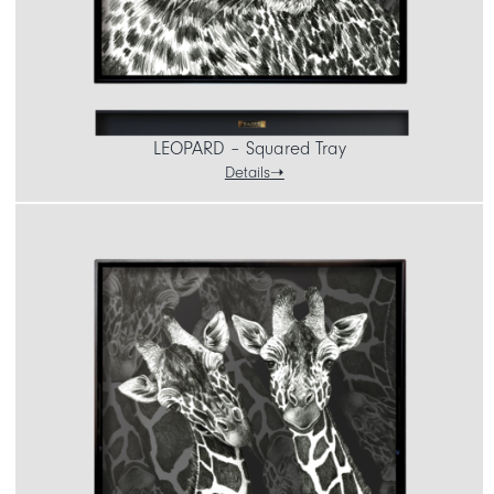
LEOPARD – Squared Tray
Details