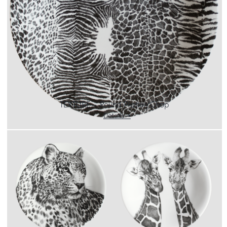
CART
IT
EN
TEXTURE – Round Platter/Chop
Details