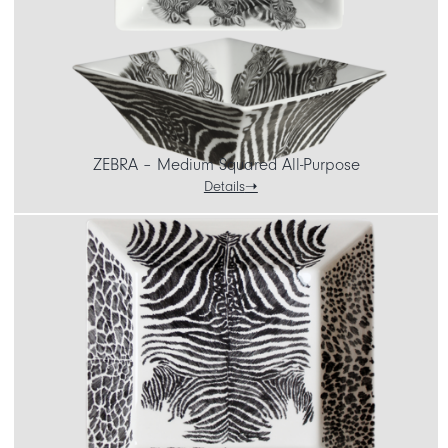
ZEBRA – Medium Squared All-Purpose
Details