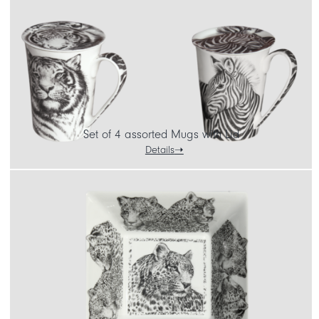
Set of 4 assorted Mugs with Lid
Details