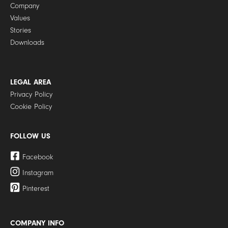
Company
Values
Stories
Downloads
LEGAL AREA
Privacy Policy
Cookie Policy
FOLLOW US
Facebook
Instagram
Pinterest
COMPANY INFO