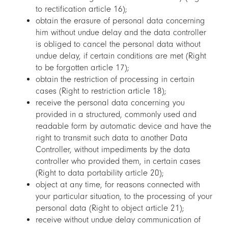
to rectification article 16);
obtain the erasure of personal data concerning
him without undue delay and the data controller
is obliged to cancel the personal data without
undue delay, if certain conditions are met (Right
to be forgotten article 17);
obtain the restriction of processing in certain
cases (Right to restriction article 18);
receive the personal data concerning you
provided in a structured, commonly used and
readable form by automatic device and have the
right to transmit such data to another Data
Controller, without impediments by the data
controller who provided them, in certain cases
(Right to data portability article 20);
object at any time, for reasons connected with
your particular situation, to the processing of your
personal data (Right to object article 21);
receive without undue delay communication of