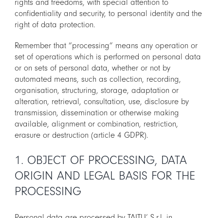
rights and freedoms, with special attention to
confidentiality and security, to personal identity and the
CART
right of data protection.
IT
Remember that “processing” means any operation or
EN
set of operations which is performed on personal data
or on sets of personal data, whether or not by
automated means, such as collection, recording,
organisation, structuring, storage, adaptation or
alteration, retrieval, consultation, use, disclosure by
transmission, dissemination or otherwise making
available, alignment or combination, restriction,
erasure or destruction (article 4 GDPR).
1. OBJECT OF PROCESSING, DATA
ORIGIN AND LEGAL BASIS FOR THE
PROCESSING
Personal data are processed by TAITU’ S.r.l. in