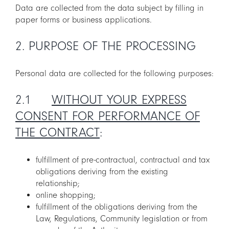
Data are collected from the data subject by filling in
paper forms or business applications.
2. PURPOSE OF THE PROCESSING
Personal data are collected for the following purposes:
2.1
WITHOUT YOUR EXPRESS
CONSENT FOR PERFORMANCE OF
THE CONTRACT
:
fulfillment of pre-contractual, contractual and tax
obligations deriving from the existing
relationship;
online shopping;
fulfillment of the obligations deriving from the
Law, Regulations, Community legislation or from