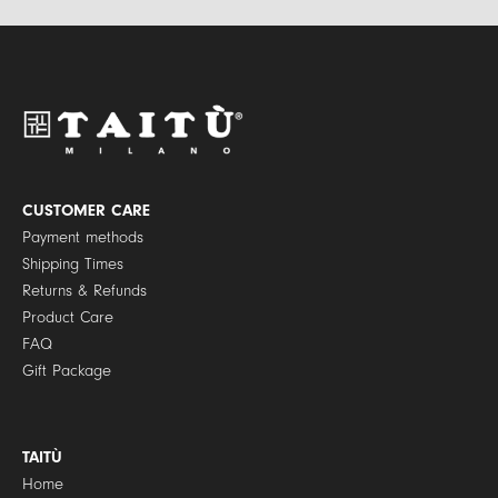
*
v
a
c
y
P
o
l
i
c
y
CUSTOMER CARE
*
Payment methods
Shipping Times
Returns & Refunds
Product Care
FAQ
Gift Package
TAITÙ
Home