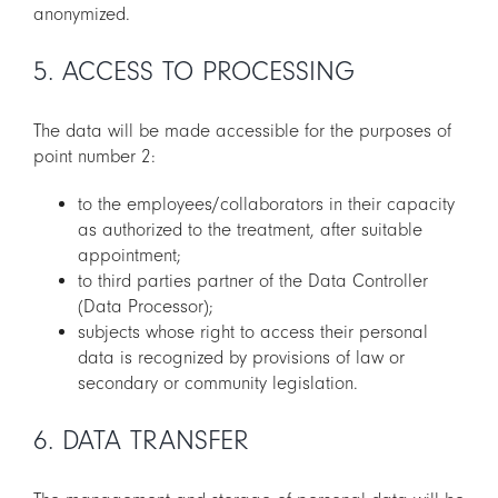
anonymized.
5. ACCESS TO PROCESSING
The data will be made accessible for the purposes of
point number 2:
to the employees/collaborators in their capacity
as authorized to the treatment, after suitable
appointment;
to third parties partner of the Data Controller
(Data Processor);
subjects whose right to access their personal
data is recognized by provisions of law or
secondary or community legislation.
6. DATA TRANSFER