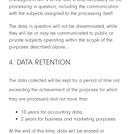
processing in question, including the communication
with the subjects assigned to the processing itself.
The data in question will not be disseminated, while
they will be or may be communicated to public or
private subjects operating within the scope of the
purposes described above…
4. DATA RETENTION
The data collected will be kept for a period of time not
exceeding the achievement of the purposes for which
they are processed and not more than
10 years for accounting data;
2 years for business and marketing purposes.
At the end of this time, data will be erased or