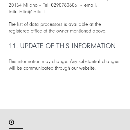
20154 Milano – Tel. 0290780606 – email:
taituitalia@taitu.it
The list of data processors is available at the
registered office of the owner mentioned above.
11. UPDATE OF THIS INFORMATION
This information may change. Any substantial changes
will be communicated through our website.