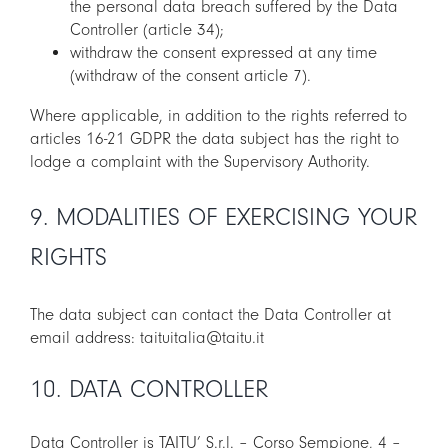
the personal data breach suffered by the Data
Controller (article 34);
withdraw the consent expressed at any time
(withdraw of the consent article 7).
Where applicable, in addition to the rights referred to
articles 16-21 GDPR the data subject has the right to
lodge a complaint with the Supervisory Authority.
9. MODALITIES OF EXERCISING YOUR
RIGHTS
The data subject can contact the Data Controller at
email address: taituitalia@taitu.it
10. DATA CONTROLLER
Data Controller is TAITU’ S.r.l. – Corso Sempione, 4 –