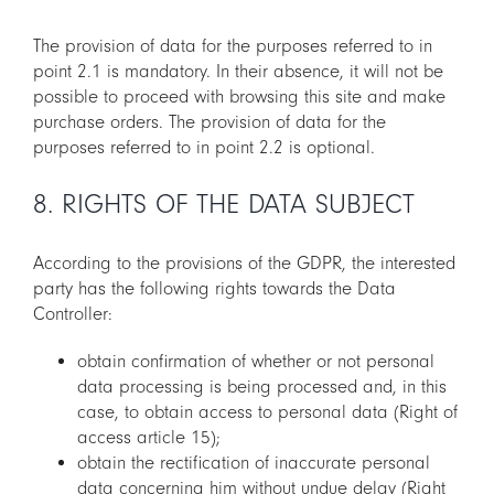
The provision of data for the purposes referred to in
point 2.1 is mandatory. In their absence, it will not be
possible to proceed with browsing this site and make
purchase orders. The provision of data for the
purposes referred to in point 2.2 is optional.
8. RIGHTS OF THE DATA SUBJECT
According to the provisions of the GDPR, the interested
party has the following rights towards the Data
Controller:
obtain confirmation of whether or not personal
data processing is being processed and, in this
case, to obtain access to personal data (Right of
access article 15);
obtain the rectification of inaccurate personal
data concerning him without undue delay (Right