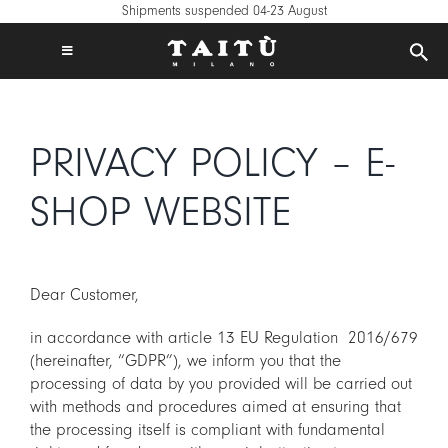
Skip
Shipments suspended 04-23 August
to
content
Toggle
Navigation
FREE SHIPPING IN EUROPE ON €120+
TAITÙ WORLD
PRIVACY POLICY – E-
PRODUCTS
COLLECTIONS
SHOP WEBSITE
CREATE YOUR TABLE
INSPIRATIONS
Dear Customer,
MIX & MATCH
in accordance with article 13 EU Regulation 2016/679
NEWS
(hereinafter, “GDPR”), we inform you that the
B2B
processing of data by you provided will be carried out
with methods and procedures aimed at ensuring that
STORE LOCATOR
the processing itself is compliant with fundamental
LOGIN