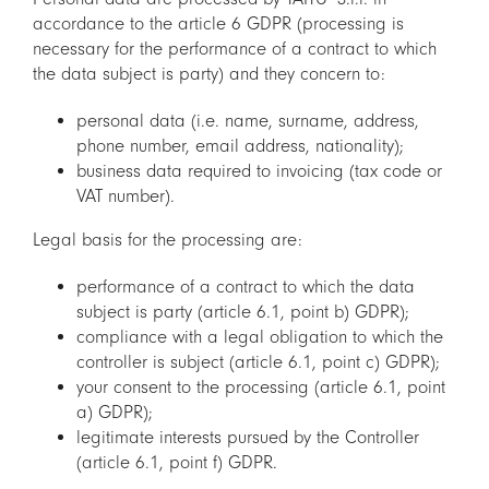
accordance to the article 6 GDPR (processing is
necessary for the performance of a contract to which
the data subject is party) and they concern to:
personal data (i.e. name, surname, address,
phone number, email address, nationality);
business data required to invoicing (tax code or
VAT number).
Legal basis for the processing are:
performance of a contract to which the data
subject is party (article 6.1, point b) GDPR);
compliance with a legal obligation to which the
controller is subject (article 6.1, point c) GDPR);
your consent to the processing (article 6.1, point
a) GDPR);
legitimate interests pursued by the Controller
(article 6.1, point f) GDPR.