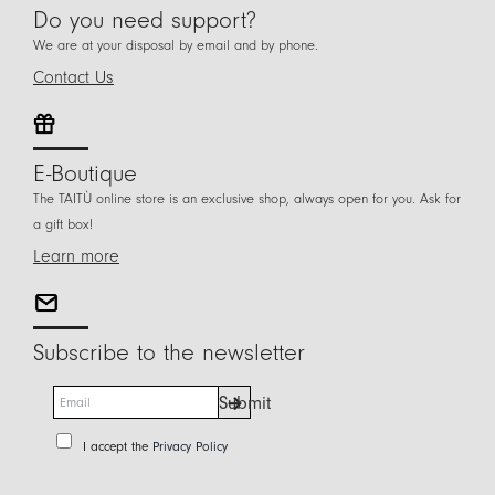
Do you need support?
We are at your disposal by email and by phone.
Contact Us
E-Boutique
The TAITÙ online store is an exclusive shop, always open for you. Ask for
a gift box!
Learn more
Subscribe to the newsletter
E
Submit
m
a
P
I accept the
Privacy Policy
i
r
l
i