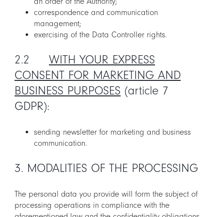
an order of the Authority;
correspondence and communication
management;
exercising of the Data Controller rights.
2.2
WITH YOUR EXPRESS
CONSENT FOR MARKETING AND
BUSINESS PURPOSES
(article 7
GDPR):
sending newsletter for marketing and business
communication.
3. MODALITIES OF THE PROCESSING
The personal data you provide will form the subject of
processing operations in compliance with the
aforementioned law and the confidentiality obligations