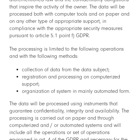
that inspire the activity of the owner. The data will be
processed both with computer tools and on paper and
on any other type of appropriate support, in
compliance with the appropriate security measures
pursuant to article 5.1 point f) GDPR.
The processing is limited to the following operations
and with the following methods:
collection of data from the data subject;
registration and processing on computerized
support;
organization of system in mainly automated form.
The data will be processed using instruments that
guarantee confidentiality, integrity and availability. The
processing is carried out on paper and through
computerized and / or automated systems and will
include all the operations or set of operations
envisaged in art. 4 of the GDPR and necessary for the