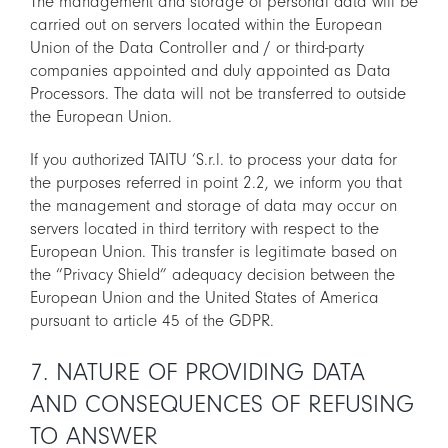
The management and storage of personal data will be
carried out on servers located within the European
Union of the Data Controller and / or third-party
companies appointed and duly appointed as Data
Processors. The data will not be transferred to outside
the European Union.
If you authorized TAITU ‘S.r.l. to process your data for
the purposes referred in point 2.2, we inform you that
the management and storage of data may occur on
servers located in third territory with respect to the
European Union. This transfer is legitimate based on
the “Privacy Shield” adequacy decision between the
European Union and the United States of America
pursuant to article 45 of the GDPR.
7. NATURE OF PROVIDING DATA
AND CONSEQUENCES OF REFUSING
TO ANSWER