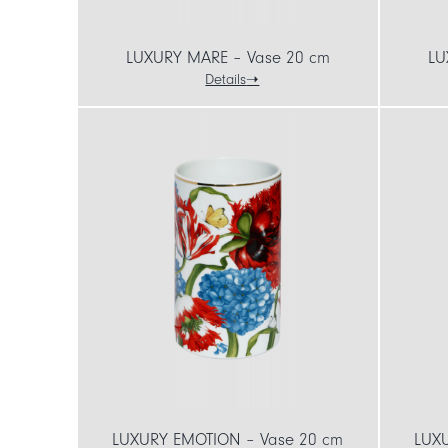
LUXURY MARE – Vase 20 cm
LU
Details
LUXURY EMOTION – Vase 20 cm
LUX