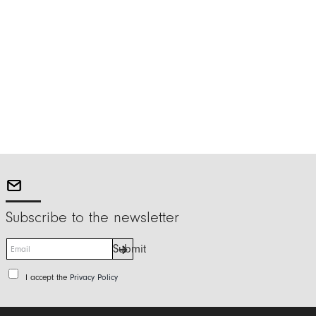
Subscribe to the newsletter
E
Submit
m
a
P
I accept the
Privacy Policy
i
r
l
i
*
v