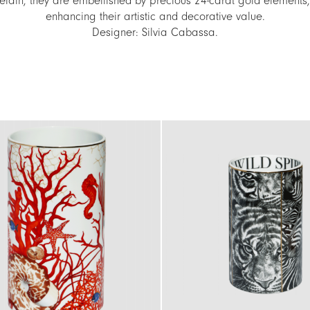
elain, they are embellished by precious 24-carat gold elements,
enhancing their artistic and decorative value.
Designer: Silvia Cabassa.