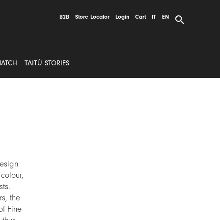
B2B
Store Locator
Login
Cart
IT
EN
MATCH
TAITÙ STORIES
esign
colour,
ts.
s, the
of Fine