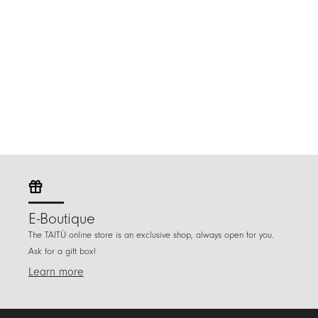
E-Boutique
The TAITÙ online store is an exclusive shop, always open for you.
Ask for a gift box!
Learn more