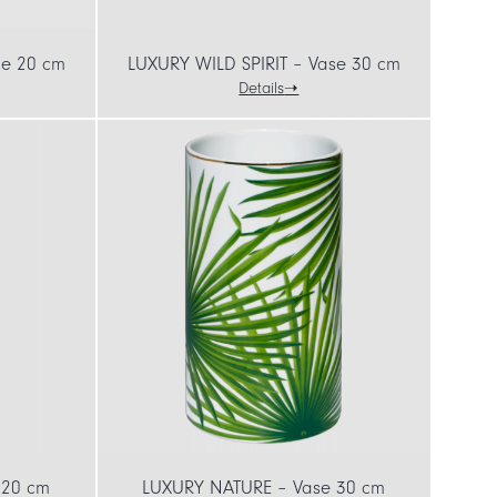
se 20 cm
LUXURY WILD SPIRIT – Vase 30 cm
Details
 20 cm
LUXURY NATURE – Vase 30 cm