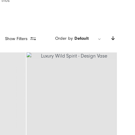
 thus
Order by
Default
Show Filters