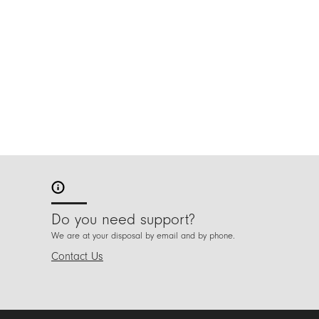
Do you need support?
We are at your disposal by email and by phone.
Contact Us