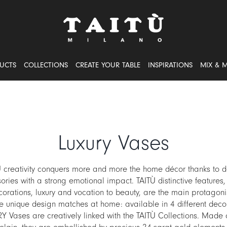
UCTS
COLLECTIONS
CREATE YOUR TABLE
INSPIRATIONS
MIX & 
Luxury Vases
Ù creativity conquers more and more the home décor thanks to d
ories with a strong emotional impact. TAITÙ distinctive features, 
orations, luxury and vocation to beauty, are the main protagonis
e unique design matches at home: available in 4 different decor
 Vases are creatively linked with the TAITÙ Collections. Made 