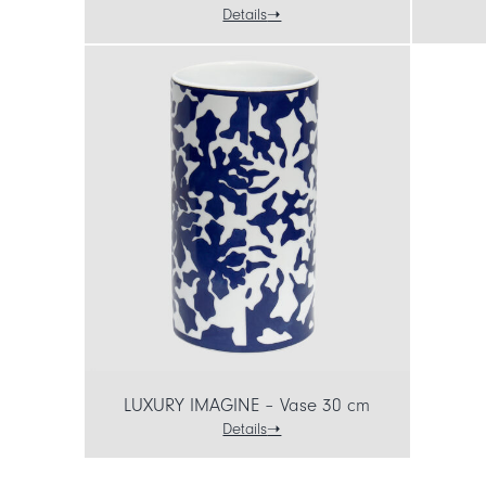
Details
LUXURY IMAGINE – Vase 30 cm
Details