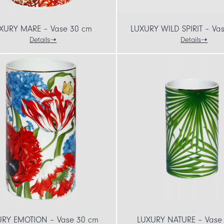
XURY MARE – Vase 30 cm
LUXURY WILD SPIRIT – Va
Details
Details
URY EMOTION – Vase 30 cm
LUXURY NATURE – Vase