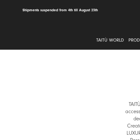
Skip
to
Shipments suspended from 4th till August 23th
content
TAITÙ WORLD
PROD
TAIT
access
dec
Creat
LUXURY