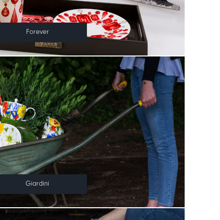
Forever
Giardini