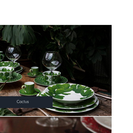
Cactus