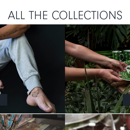
ALL THE COLLECTIONS