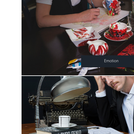
Emotion