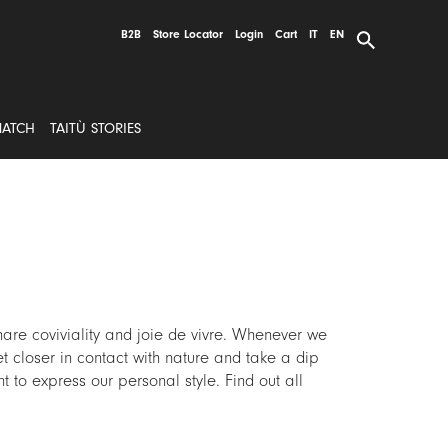
B2B
Store Locator
Login
Cart
IT
EN
MATCH
TAITÙ STORIES
are coviviality and joie de vivre. Whenever we
et closer in contact with nature and take a dip
t to express our personal style. Find out all