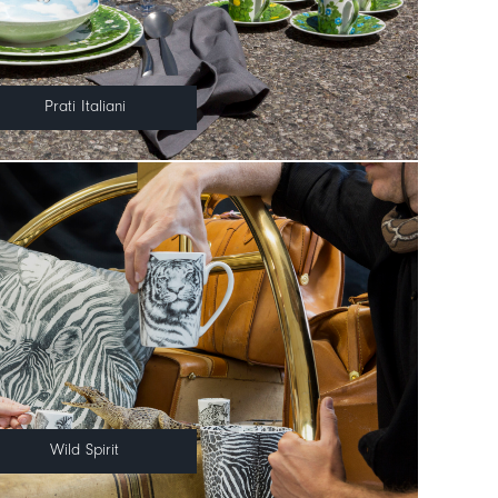
Prati Italiani
Wild Spirit