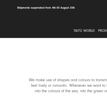
Skip
to
Shipments suspended from 4th till August 23th
content
TAITÙ WORLD
PROD
We make use of shapes and colours to transmit
feel lively or romantic. Whenever we want to l
into the colours of the sea, into the green 