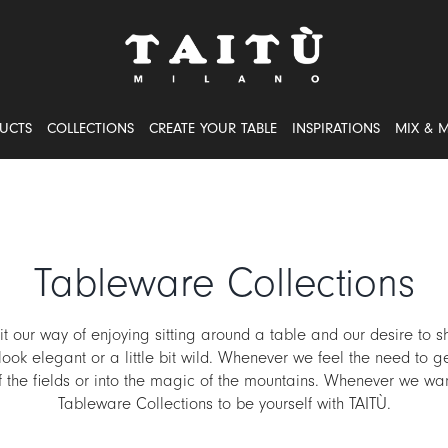
UCTS
COLLECTIONS
CREATE YOUR TABLE
INSPIRATIONS
MIX & 
Tableware Collections
 our way of enjoying sitting around a table and our desire to sh
ook elegant or a little bit wild. Whenever we feel the need to g
of the fields or into the magic of the mountains. Whenever we wan
Tableware Collections to be yourself with TAITÙ.