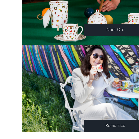
Noel Oro
Romantica