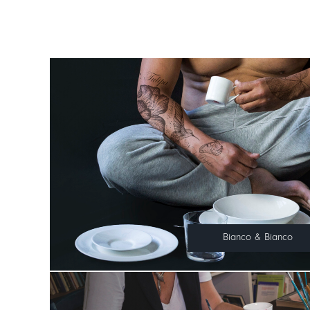
Bianco & Bianco