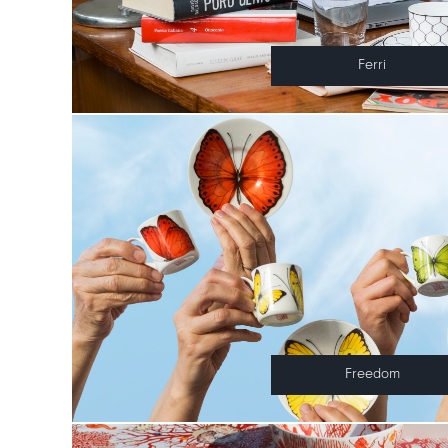
Ferri
Freedom