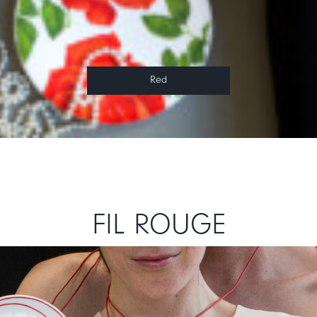
Red
FIL ROUGE