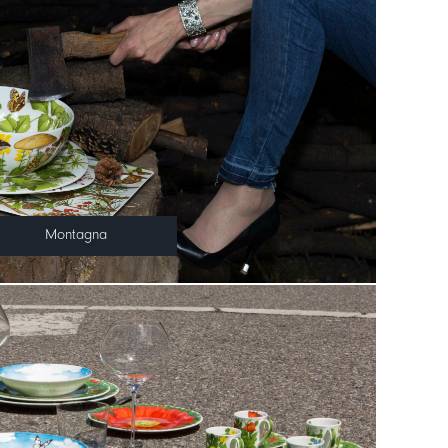
Montagna