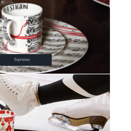
Espresso