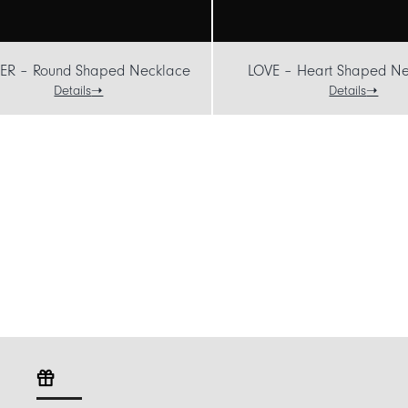
ER – Round Shaped Necklace
LOVE – Heart Shaped Ne
Details
Details