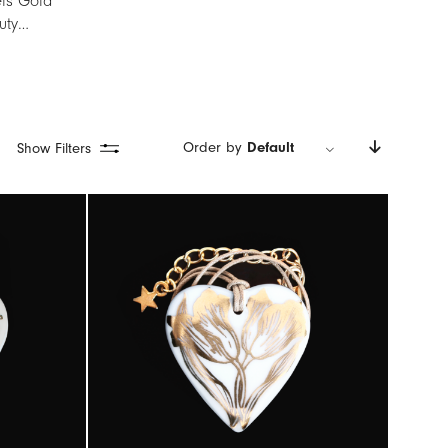
els Gold
auty…
Order by
Default
Show Filters