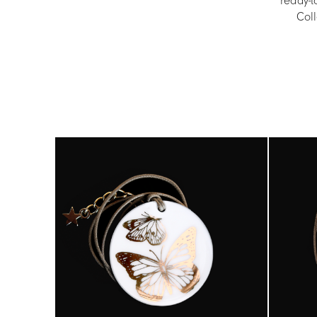
ready-t
Coll