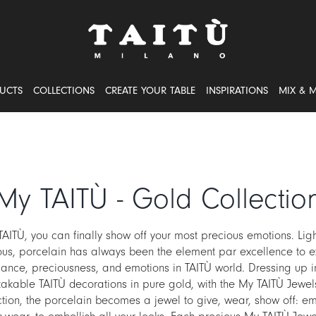
UCTS
COLLECTIONS
CREATE YOUR TABLE
INSPIRATIONS
MIX & 
My TAITÙ - Gold Collectio
TAITÙ, you can finally show off your most precious emotions. Lig
ous, porcelain has always been the element par excellence to e
ance, preciousness, and emotions in TAITÙ world. Dressing up i
akable TAITÙ decorations in pure gold, with the My TAITÙ Jewe
ction, the porcelain becomes a jewel to give, wear, show off: em