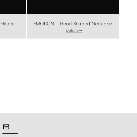
cklace
EMOTION – Heart Shaped Necklace
Details