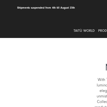
Skip
to
Shipments suspended from 4th till August 23th
content
TAITÙ WORLD
PROD
With 
lumin
eleg
unmist
Colle