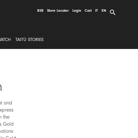
B2B
Store Locator
Login
Cart
IT
EN
MATCH
TAITÙ STORIES
n
ht and
xpress
n the
ls Gold
otions