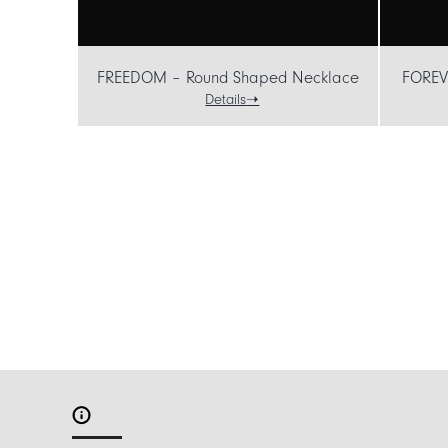
FREEDOM – Round Shaped Necklace
FOREV
Details