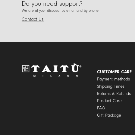
Do you need support?
We are at your disposal by email and by phone.
Contact Us
CUSTOMER CARE
Payment methods
Shipping Times
Returns & Refunds
Product Care
FAQ
Gift Package