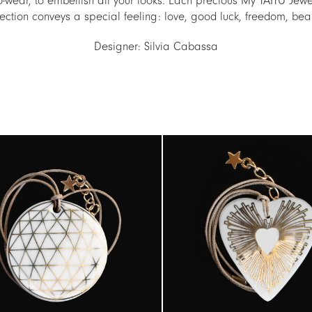
o-wear, to embellish all your looks. Each precious My TAITÙ Jew
ection conveys a special feeling: love, good luck, freedom, be
Designer: Silvia Cabassa