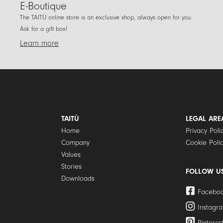
E-Boutique
The TAITÙ online store is an exclusive shop, always open for you.
Ask for a gift box!
Learn more
TAITÙ
LEGAL ARE
Home
Privacy Poli
Company
Cookie Poli
Values
Stories
FOLLOW U
Downloads
Facebo
Instagr
Pinteres