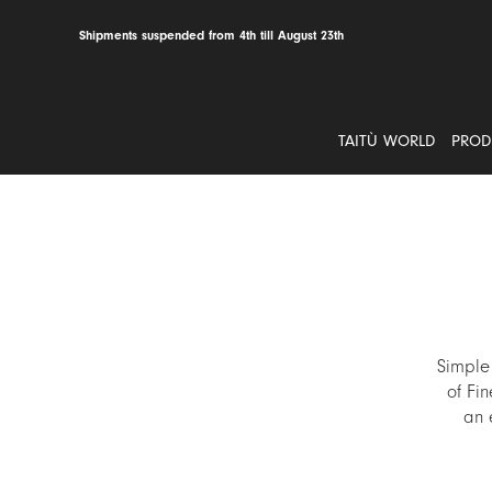
Skip
to
Shipments suspended from 4th till August 23th
content
TAITÙ WORLD
PROD
Simple
of Fin
an 