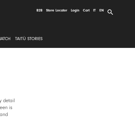
B2B
Store Locator
Login
Cart
IT
EN
MATCH
TAITÙ STORIES
 detail
reen is
 and