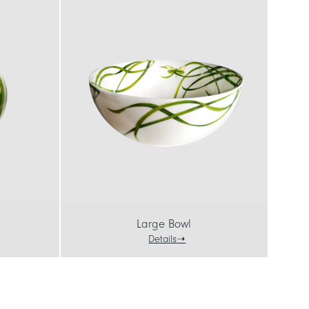
Large Bowl
Details