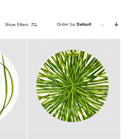
Order by
Default
Show Filters