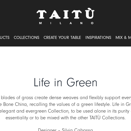
UCTS
COLLECTIONS
CREATE YOUR TABLE
INSPIRATIONS
MIX & 
Life in Green
 blades of grass create dense weaves and flexibly support every
e Bone China, recalling the values of a green lifestyle. Life in G
elegant and evergreen Collection, to be used alone in its purity
essentiality or to be mixed with the other TAITÙ Collections.
Designer – Silvia Cabassa