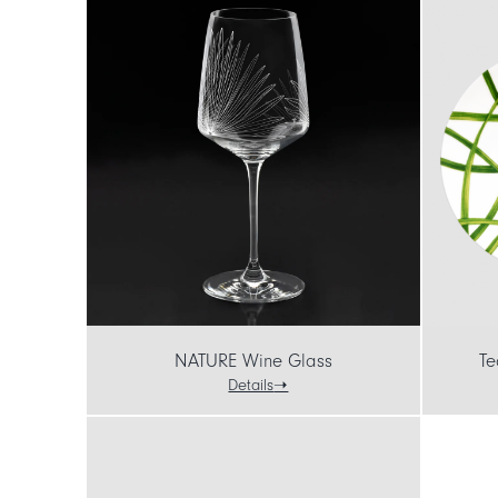
NATURE Wine Glass
Te
Details