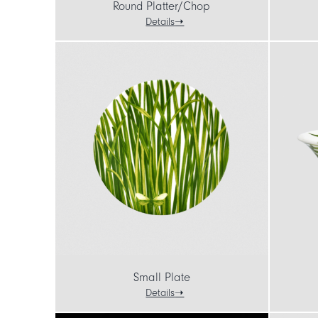
Round Platter/Chop
Details
Small Plate
Details