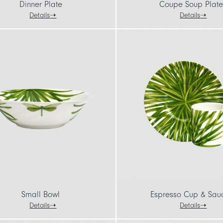
Dinner Plate
Coupe Soup Plate
Details
Details
Small Bowl
Espresso Cup & Sau
Details
Details