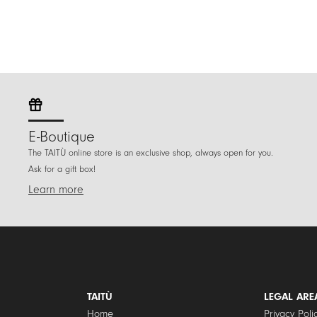
E-Boutique
The TAITÙ online store is an exclusive shop, always open for you.
Ask for a gift box!
Learn more
TAITÙ
LEGAL ARE
Home
Privacy Poli