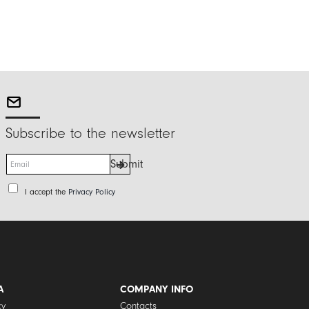
Subscribe to the newsletter
E
Submit
m
a
P
I accept the
Privacy Policy
i
r
l
i
*
v
a
c
y
P
A
COMPANY INFO
o
cy
Contacts