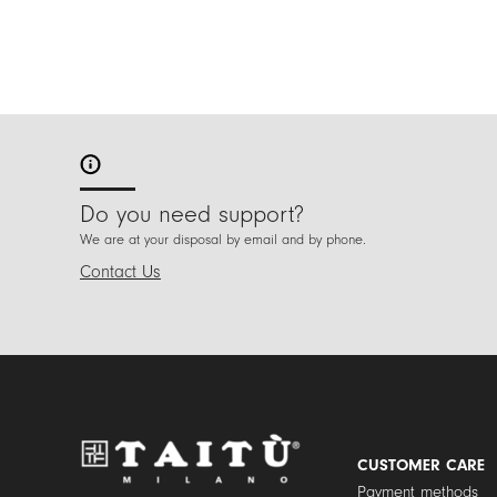
Do you need support?
We are at your disposal by email and by phone.
Contact Us
CUSTOMER CARE
Payment methods