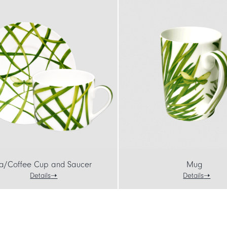
a/Coffee Cup and Saucer
Mug
Details
Details