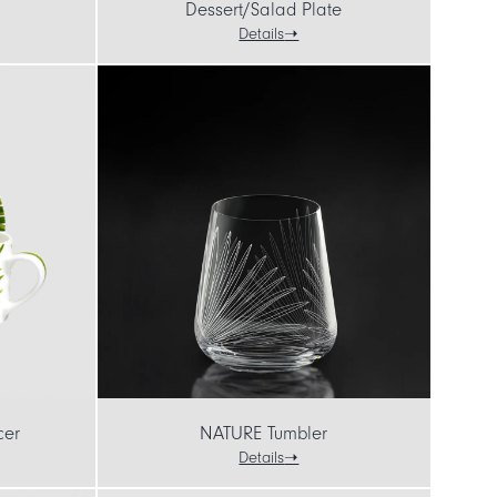
Dessert/Salad Plate
Details
cer
NATURE Tumbler
Details