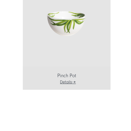
Pinch Pot
Details