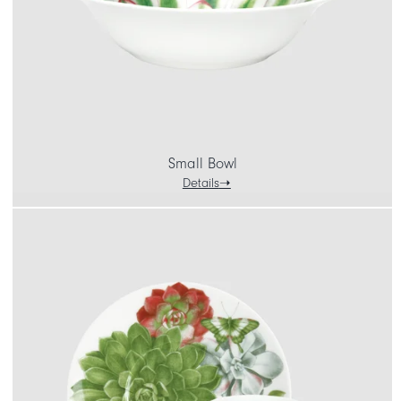
Small Bowl
Details