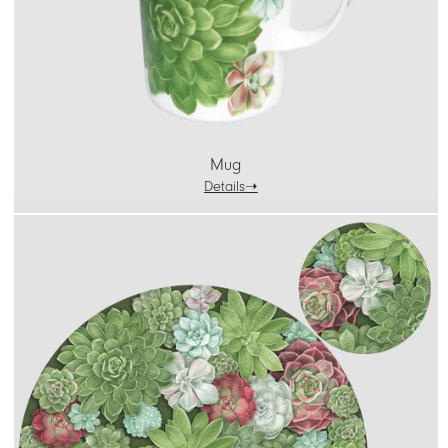
Mug
Details