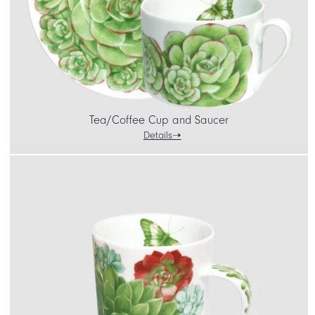
Tea/Coffee Cup and Saucer
Details