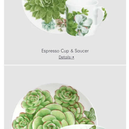
Espresso Cup & Saucer
Details