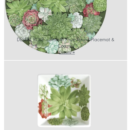
DESERT ROSE – Double Face Round Placemat &
Coaster
Details