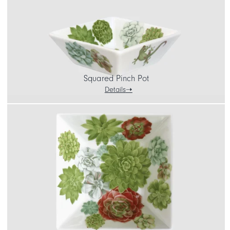
Squared Pinch Pot
Details