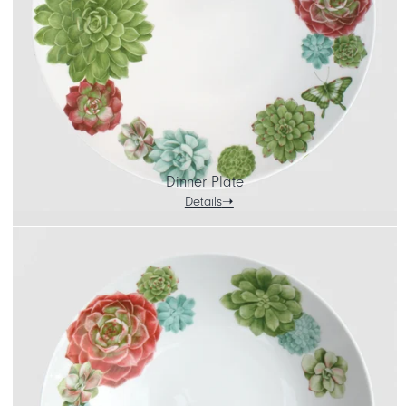
Dinner Plate
Details