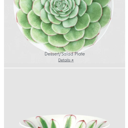
Dessert/Salad Plate
Details