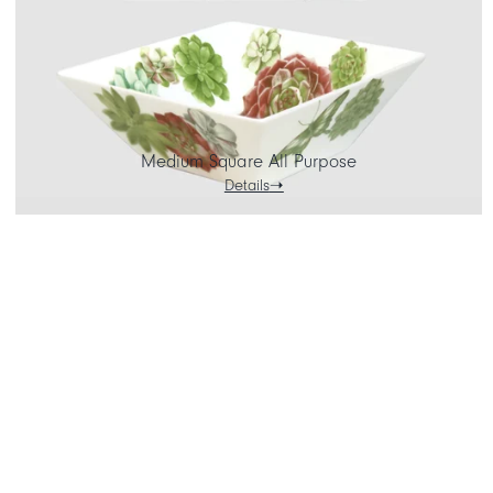
Medium Square All Purpose
Details