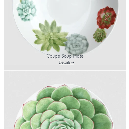
Coupe Soup Plate
Details