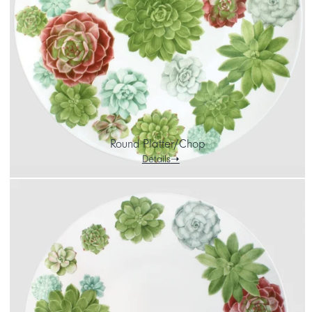
CART
IT
EN
Round Platter/Chop
Details