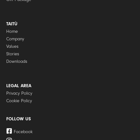
TAITÙ
Home
Company
Values
Stories
Downloads
LEGAL AREA
Privacy Policy
Cookie Policy
FOLLOW US
Facebook