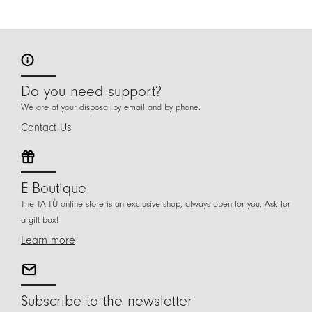
Do you need support?
We are at your disposal by email and by phone.
Contact Us
E-Boutique
The TAITÙ online store is an exclusive shop, always open for you. Ask for
a gift box!
Learn more
Subscribe to the newsletter