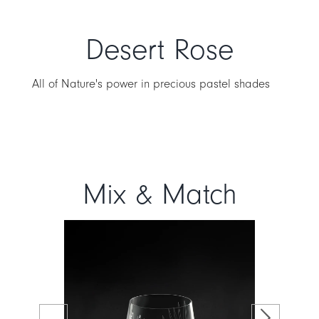
Desert Rose
All of Nature's power in precious pastel shades
Mix & Match