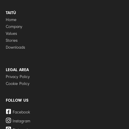
TAITÙ
Home
Company
Values
Stories
Downloads
LEGAL AREA
Privacy Policy
Cookie Policy
FOLLOW US
Facebook
Instagram