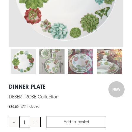
CART
IT
EN
DINNER PLATE
DESERT ROSE Collection
€
50,00
VAT included
Add to basket
Dinner
Plate