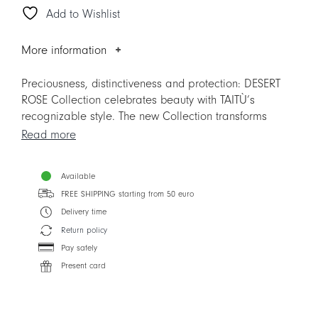
Add to Wishlist
quantity
More information
Preciousness, distinctiveness and protection: DESERT
ROSE Collection celebrates beauty with TAITÙ’s
recognizable style. The new Collection transforms
succulent plants in pastel coloured “roses” that look
Read more
like multi-nuanced corollas when seen from above.
Highly demanded, DESERT ROSE Collection substitutes
Available
CACTUS, but represents much more. From dusty pink to
FREE SHIPPING starting from 50 euro
light blue and dark red: the colours of desert roses
create an harmonious mix. Nature’s perfect shapes
Delivery time
create unique geometrical patterns, making DESERT
Return policy
ROSE ideal for year-round use.
Pay safely
Present card