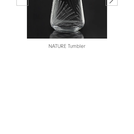
ce
NATURE Tumbler