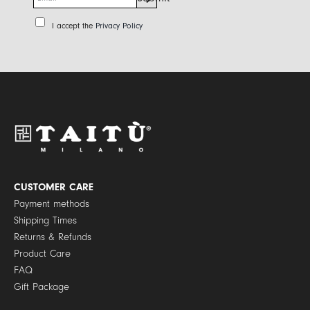
m
a
P
I accept the
Privacy Policy
i
r
l
i
*
v
a
c
y
P
o
l
i
c
y
CUSTOMER CARE
*
Payment methods
Shipping Times
Returns & Refunds
Product Care
FAQ
Gift Package