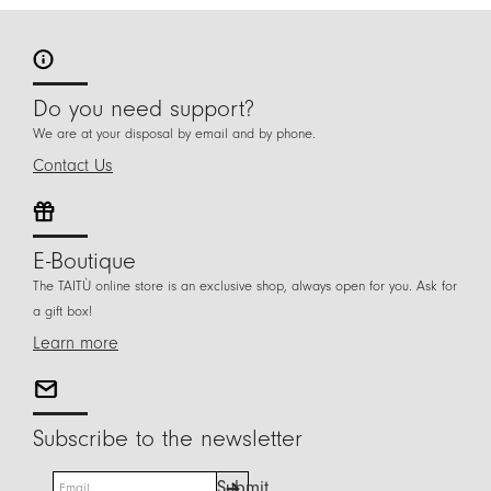
Do you need support?
We are at your disposal by email and by phone.
Contact Us
E-Boutique
The TAITÙ online store is an exclusive shop, always open for you. Ask for
a gift box!
Learn more
Subscribe to the newsletter
E
Submit