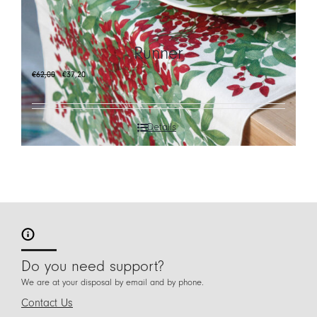
CART
Runner
IT
Original
Current
€
62,00
€
37,20
EN
price
price
was:
is:
€62,00.
€37,20.
Details
Do you need support?
We are at your disposal by email and by phone.
Contact Us