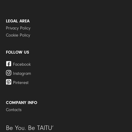
LEGAL AREA
Privacy Policy
Cookie Policy
FOLLOW US
Facebook
Instagram
Pinterest
COMPANY INFO
Contacts
Be You. Be TAITU’