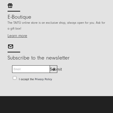
E-Boutique
The TAITÙ online store is an exclusive shop, always open for you. Ask for
a gift box!
Learn more
Subscribe to the newsletter
E
Submit
m
a
P
I accept the
Privacy Policy
i
r
l
i
*
v
a
c
y