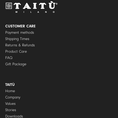
P
o
l
i
c
y
CUSTOMER CARE
*
Payment methods
Shipping Times
Returns & Refunds
Product Care
FAQ
Gift Package
TAITÙ
Home
Company
Values
Stories
Downloads