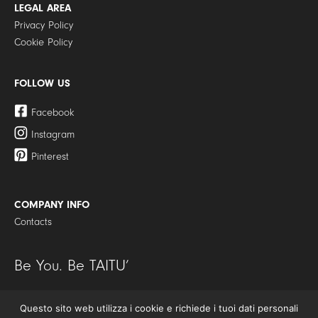
LEGAL AREA
Privacy Policy
Cookie Policy
FOLLOW US
Facebook
Instagram
Pinterest
COMPANY INFO
Contacts
Be You. Be TAITU’
Questo sito web utilizza i cookie e richiede i tuoi dati personali