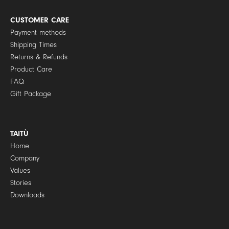
i
c
y
CUSTOMER CARE
*
Payment methods
Shipping Times
Returns & Refunds
Product Care
FAQ
Gift Package
TAITÙ
Home
Company
Values
Stories
Downloads