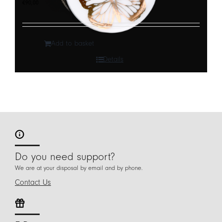
€
90,00
Add to basket
Details
Do you need support?
We are at your disposal by email and by phone.
Contact Us