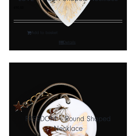
€
90,00
Add to basket
Details
FREEDOM – Round Shaped
Necklace