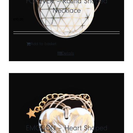
FOREVER – Round Shaped
Necklace
CART
€
90,00
IT
EN
Add to basket
Details
EMOTION – Heart Shaped