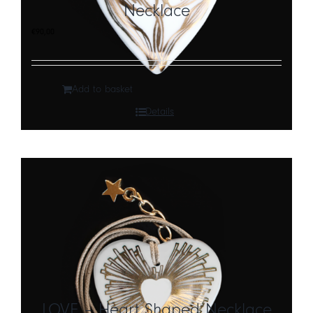
Necklace
€
90,00
Add to basket
Details
LOVE – Heart Shaped Necklace