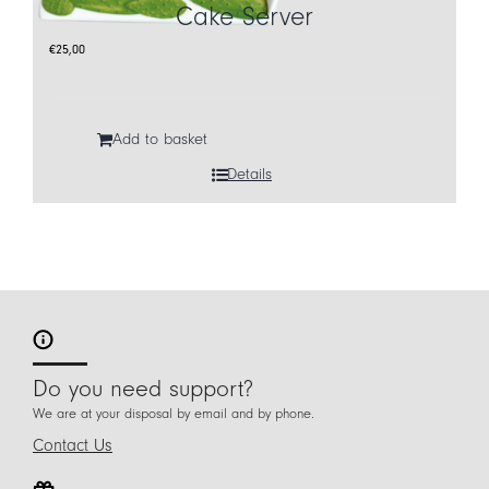
Cake Server
€
25,00
Add to basket
Details
Do you need support?
We are at your disposal by email and by phone.
Contact Us