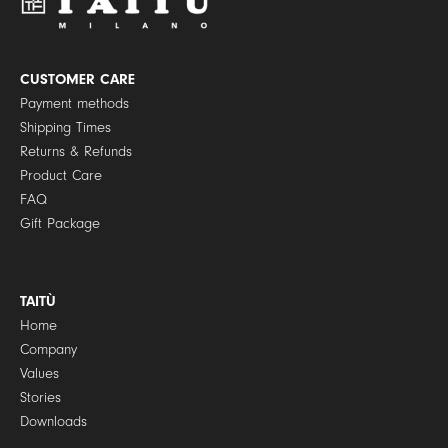
o
l
i
c
y
CUSTOMER CARE
*
Payment methods
Shipping Times
Returns & Refunds
Product Care
FAQ
Gift Package
TAITÙ
Home
Company
Values
Stories
Downloads