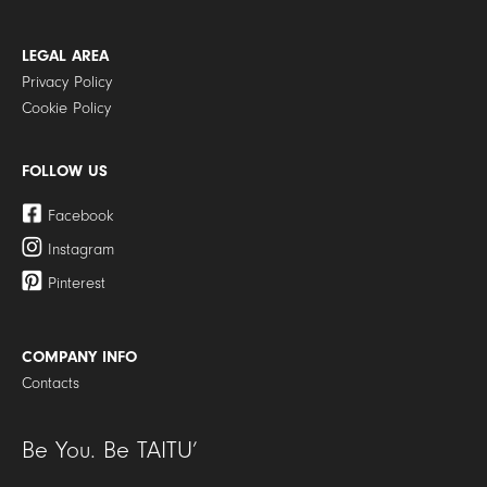
LEGAL AREA
Privacy Policy
Cookie Policy
FOLLOW US
Facebook
Instagram
Pinterest
COMPANY INFO
Contacts
Be You. Be TAITU’