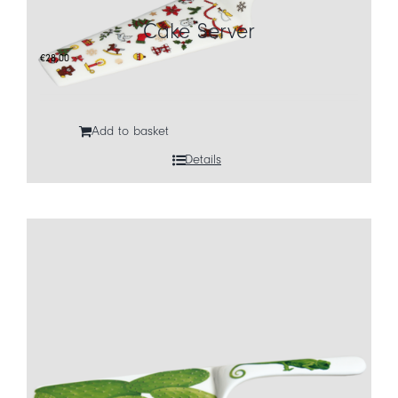
Cake Server
CART
€
28,00
IT
EN
Add to basket
Details