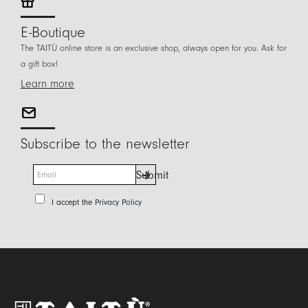
E-Boutique
The TAITÙ online store is an exclusive shop, always open for you. Ask for
a gift box!
Learn more
Subscribe to the newsletter
E
Submit
m
a
P
I accept the
Privacy Policy
i
r
l
i
*
v
a
c
y
P