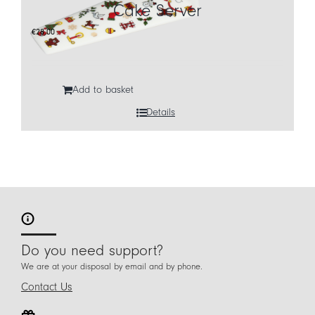
Cake Server
€
28,00
Add to basket
Details
Do you need support?
We are at your disposal by email and by phone.
Contact Us