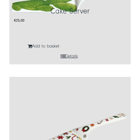
Cake Server
CART
€
25,00
IT
EN
Add to basket
Details