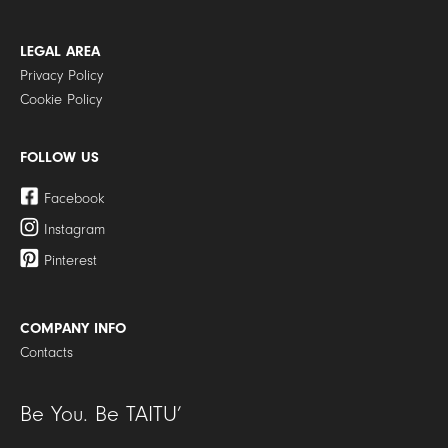
LEGAL AREA
Privacy Policy
Cookie Policy
FOLLOW US
Facebook
Instagram
Pinterest
COMPANY INFO
Contacts
Be You. Be TAITU’