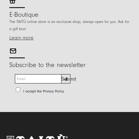
E-Boutique
The TAITÙ online store is an exclusive shop, always open for you. Ask for
a gift box!
Learn more
Subscribe to the newsletter
E
Submit
m
a
P
I accept the
Privacy Policy
i
r
l
i
*
v
a
c
y
P