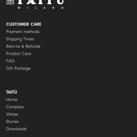
o
l
i
c
y
CUSTOMER CARE
*
Payment methods
Shipping Times
Returns & Refunds
Product Care
FAQ
Gift Package
TAITÙ
Home
Company
Values
Stories
Downloads