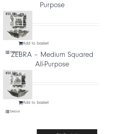
Purpose
€
55,00
Add to basket
Details
ZEBRA – Medium Squared
All-Purpose
€
55,00
Add to basket
Details