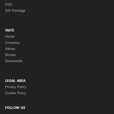
FAQ
Gift Package
TAITÙ
Home
Company
Values
Stories
Downloads
LEGAL AREA
Privacy Policy
Cookie Policy
FOLLOW US