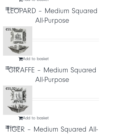
Details
LEOPARD – Medium Squared
All-Purpose
€
55,00
Add to basket
Details
GIRAFFE – Medium Squared
All-Purpose
€
55,00
Add to basket
Details
TIGER – Medium Squared All-