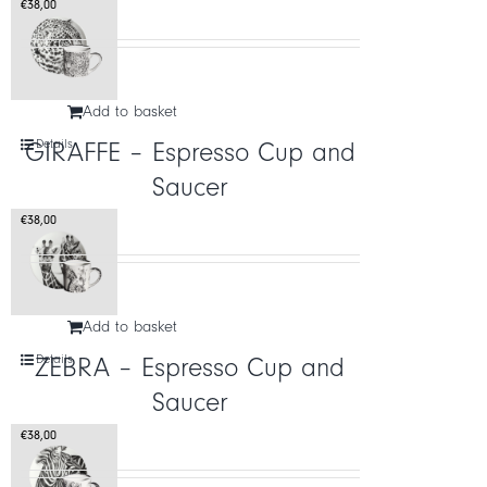
€
38,00
Add to basket
Details
GIRAFFE – Espresso Cup and
Saucer
€
38,00
Add to basket
Details
ZEBRA – Espresso Cup and
Saucer
€
38,00