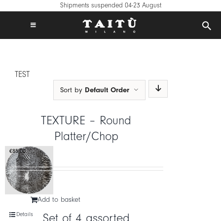
Skip
Shipments suspended 04-23 August
to
content
Toggle
Navigation
FREE SHIPPING IN EUROPE ON €120+
TAITÙ WORLD
TEST
PRODUCTS
Sort by
Default Order
COLLECTIONS
CREATE YOUR TABLE
TEXTURE – Round
INSPIRATIONS
Platter/Chop
MIX & MATCH
€
85,00
NEWS
B2B
Add to basket
STORE LOCATOR
Details
Set of 4 assorted
LOGIN