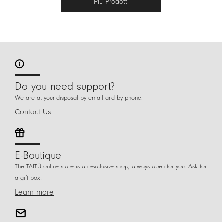
Più Prodotti
Do you need support?
We are at your disposal by email and by phone.
Contact Us
E-Boutique
The TAITÙ online store is an exclusive shop, always open for you. Ask for
a gift box!
Learn more