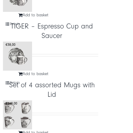
Add to basket
Details
TIGER – Espresso Cup and
Saucer
€
38,00
Add to basket
Details
Set of 4 assorted Mugs with
Lid
€
148,00
Add to basket