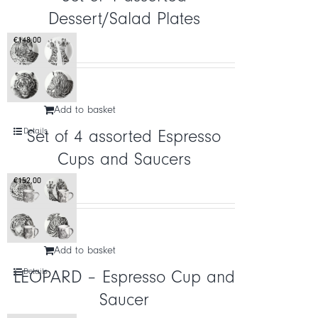
Dessert/Salad Plates
CART
€
148,00
IT
EN
Add to basket
Details
Set of 4 assorted Espresso
Cups and Saucers
€
152,00
Add to basket
Details
LEOPARD – Espresso Cup and
Saucer