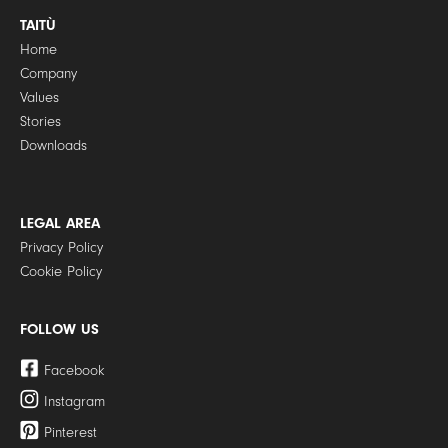
TAITÙ
Home
Company
Values
Stories
Downloads
LEGAL AREA
Privacy Policy
Cookie Policy
FOLLOW US
Facebook
Instagram
Pinterest