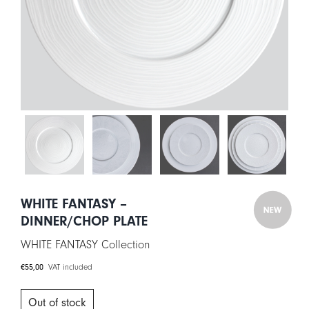
CART
IT
EN
WHITE FANTASY –
DINNER/CHOP PLATE
WHITE FANTASY Collection
€
55,00
VAT included
Out of stock