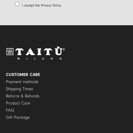
a
P
I accept the
Privacy Policy
i
r
l
i
*
v
a
c
y
P
o
l
i
c
y
CUSTOMER CARE
*
Payment methods
Shipping Times
Returns & Refunds
Product Care
FAQ
Gift Package