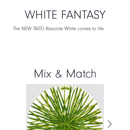
WHITE FANTASY
The NEW TAITÙ Absolute White comes to life.
Mix & Match