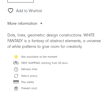
Add to Wishlist
More information
Dots, lines, geometric design constructions: WHITE
FANTASY is a fantasy of abstract elements, a universe
of white patterns to give room for creativity.
Not available at the moment
FREE SHIPPING starting from 50 euro
Delivery time
Return policy
Pay safely
Present card