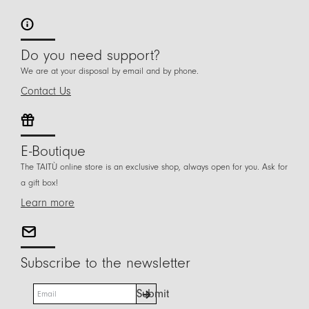
Do you need support?
We are at your disposal by email and by phone.
Contact Us
E-Boutique
The TAITÙ online store is an exclusive shop, always open for you. Ask for
a gift box!
Learn more
Subscribe to the newsletter
E
Submit
m