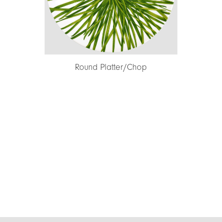
nd Platter/Chop
Dinner Plate