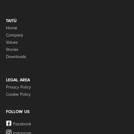
TAITÙ
Home
Company
Values
Stories
Downloads
LEGAL AREA
Privacy Policy
Cookie Policy
FOLLOW US
Facebook
Instagram