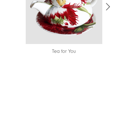
Creamer
Tea for You
Sma