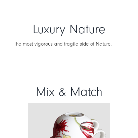
Luxury Nature
The most vigorous and fragile side of Nature.
Mix & Match