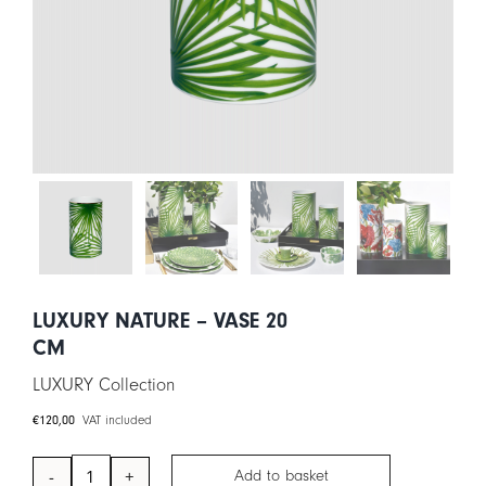
CART
IT
EN
LUXURY NATURE – VASE 20
CM
LUXURY Collection
€
120,00
VAT included
Add to basket