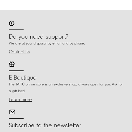
Do you need support?
We are at your disposal by email and by phone.
Contact Us
E-Boutique
The TAITÙ online store is an exclusive shop, always open for you. Ask for
a gift box!
Learn more
Subscribe to the newsletter