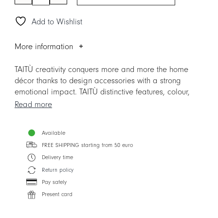
LUXURY
NATURE
Add to Wishlist
-
Vase
20
More information
cm
quantity
TAITÙ creativity conquers more and more the home
décor thanks to design accessories with a strong
emotional impact. TAITÙ distinctive features, colour,
decorations, luxury and vocation to beauty, are the
Read more
main protagonists.
Create unique design matches at home: available in 4
Available
different decors, the LUXURY Vases are creatively
FREE SHIPPING starting from 50 euro
linked with the TAITÙ Collections. Made of Fine
Porcelain, they are embellished by precious 24-carat
Delivery time
gold elements, thus enhancing their artistic and
Return policy
decorative value.
Pay safely
Present card