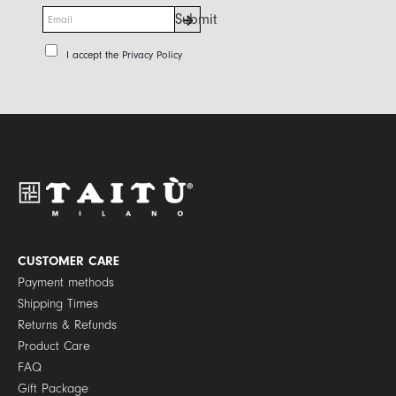
E
Submit
m
a
P
I accept the
Privacy Policy
i
r
l
i
*
v
a
c
y
P
o
l
i
c
y
CUSTOMER CARE
*
Payment methods
Shipping Times
Returns & Refunds
Product Care
FAQ
Gift Package