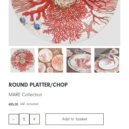
CART
IT
EN
ROUND PLATTER/CHOP
MARE Collection
€
85,00
VAT included
Add to basket
Round
Platter/Chop