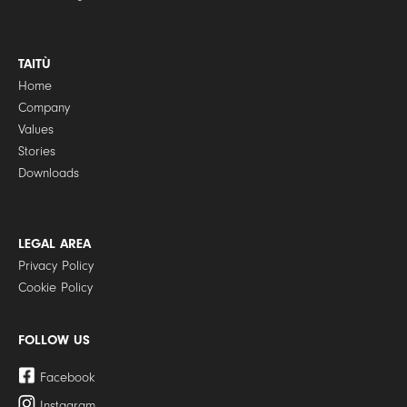
TAITÙ
Home
Company
Values
Stories
Downloads
LEGAL AREA
Privacy Policy
Cookie Policy
FOLLOW US
Facebook
Instagram