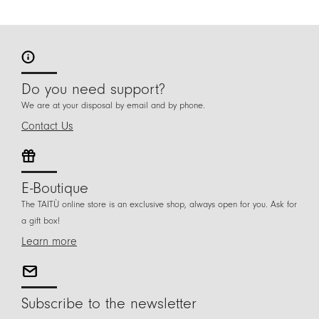
Do you need support?
We are at your disposal by email and by phone.
Contact Us
E-Boutique
The TAITÙ online store is an exclusive shop, always open for you. Ask for
a gift box!
Learn more
Subscribe to the newsletter