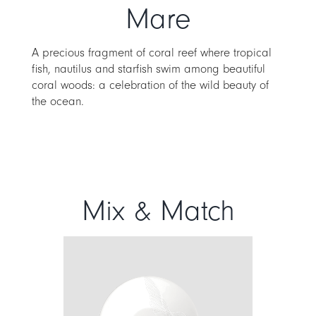
Mare
A precious fragment of coral reef where tropical
fish, nautilus and starfish swim among beautiful
coral woods: a celebration of the wild beauty of
the ocean.
Mix & Match