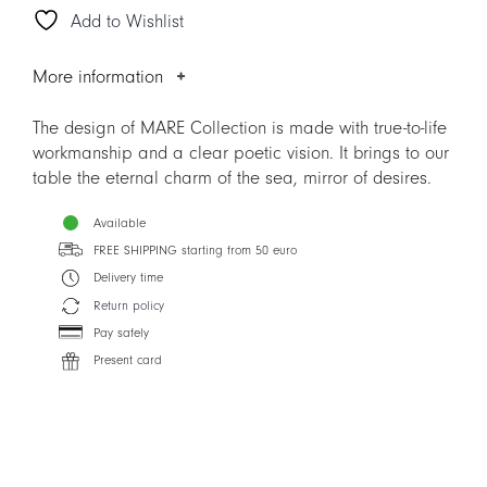
Add to Wishlist
quantity
More information
The design of MARE Collection is made with true-to-life
workmanship and a clear poetic vision. It brings to our
table the eternal charm of the sea, mirror of desires.
Available
FREE SHIPPING starting from 50 euro
Delivery time
Return policy
Pay safely
Present card