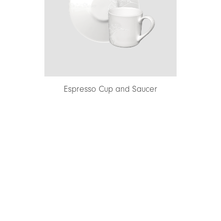
Espresso Cup and Saucer