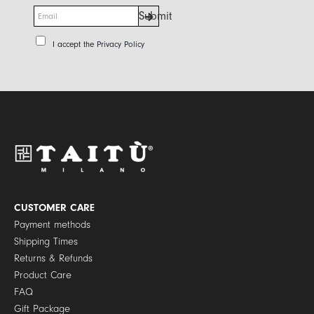
E
Submit
m
a
P
I accept the
Privacy Policy
i
r
l
i
*
v
a
c
y
P
o
l
i
c
y
CUSTOMER CARE
*
Payment methods
Shipping Times
Returns & Refunds
Product Care
FAQ
Gift Package