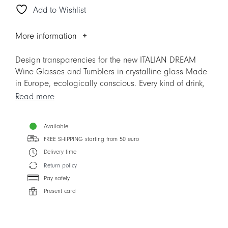
Add to Wishlist
Glass
quantity
More information
Design transparencies for the new ITALIAN DREAM
Wine Glasses and Tumblers in crystalline glass Made
in Europe, ecologically conscious. Every kind of drink,
from simple water to the most refined wine, is
Read more
enhanced by the beauty of TAITÙ ICONS and by the
superior crystal glass, crear as the sound of the most
Available
cheerful toasts. ITALIAN DREAM is much more than a
FREE SHIPPING starting from 50 euro
new line of Glassware: is a new way to express the
unmistakable TAITÙ Lifestyle.
Delivery time
Return policy
Designer: Silvia Cabassa
Pay safely
Present card