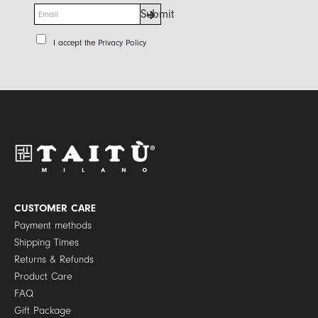
E
Submit
m
a
P
I accept the
Privacy Policy
i
r
l
i
*
v
a
c
y
P
o
l
i
c
y
CUSTOMER CARE
*
Payment methods
Shipping Times
Returns & Refunds
Product Care
FAQ
Gift Package