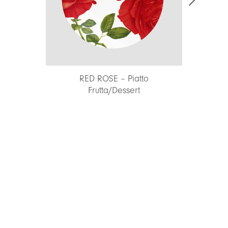
RED ROSE – Piatto
INSALATE – Portata ro
Frutta/Dessert