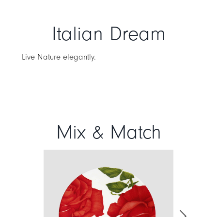
Italian Dream
Live Nature elegantly.
Mix & Match