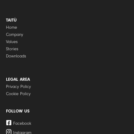
TAITÙ
Home
Company
Values
Stories
Downloads
LEGAL AREA
Privacy Policy
Cookie Policy
FOLLOW US
Facebook
Instagram