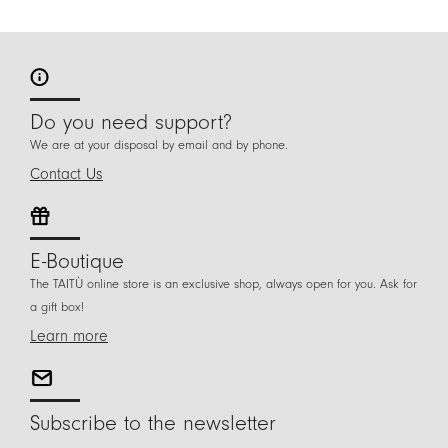
Do you need support?
We are at your disposal by email and by phone.
Contact Us
E-Boutique
The TAITÙ online store is an exclusive shop, always open for you. Ask for
a gift box!
Learn more
Subscribe to the newsletter