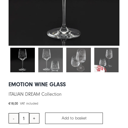
CART
IT
EN
EMOTION WINE GLASS
ITALIAN DREAM Collection
€
18,00
VAT included
Add to basket
EMOTION
Wine