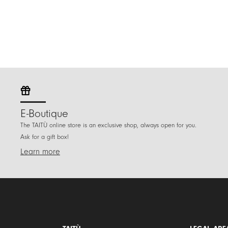
E-Boutique
The TAITÙ online store is an exclusive shop, always open for you.
Ask for a gift box!
Learn more