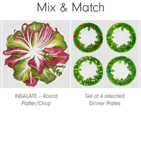
Mix & Match
INSALATE – Round
Set of 4 assorted
Platter/Chop
Dinner Plates