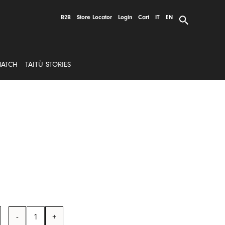
B2B
Store Locator
Login
Cart
IT
EN
MATCH
TAITÙ STORIES
EMOTION
Tumbler