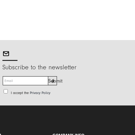
Subscribe to the newsletter
E
Submit
m
a
P
I accept the
Privacy Policy
i
r
l
i
*
v
a
c
y
P