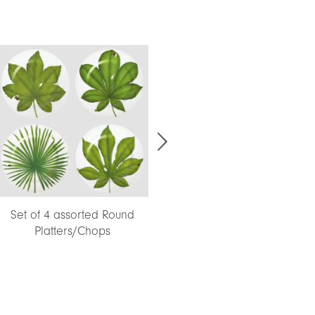
Set of 4 assorted Round
Platters/Chops