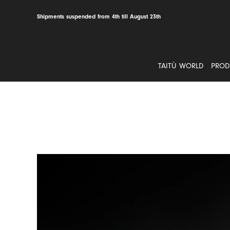
Skip
to
Shipments suspended from 4th till August 23th
content
TAITÙ WORLD
PROD