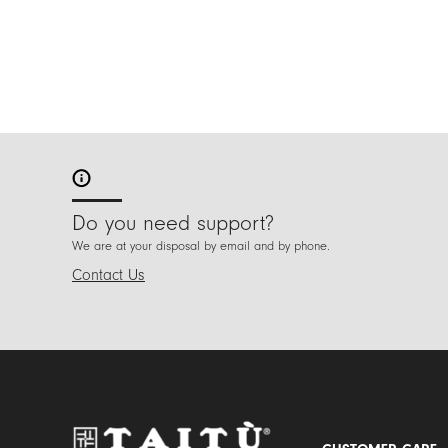
Do you need support?
We are at your disposal by email and by phone.
Contact Us