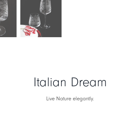
Italian Dream
Live Nature elegantly.