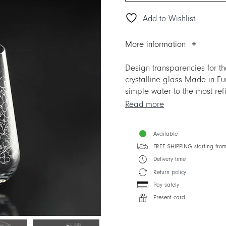
Add to Wishlist
More information
Design transparencies for 
crystalline glass Made in Eu
simple water to the most re
and by the superior crystal g
Read more
ITALIAN DREAM is much more
express the unmistakable TAI
Available
Designer: Silvia Cabassa
FREE SHIPPING starting fro
Delivery time
Return policy
Pay safely
Present card