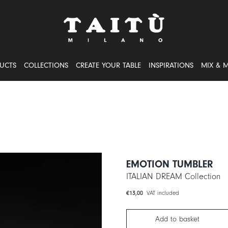
UCTS
COLLECTIONS
CREATE YOUR TABLE
INSPIRATIONS
MIX & 
EMOTION TUMBLER
ITALIAN DREAM Collection
€
13,00
VAT included
Add to basket