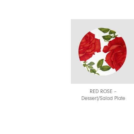
NATURE – Double-Face
RED ROSE –
Placemat
Dessert/Salad Plate