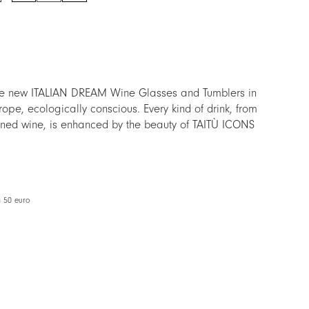
quantity
the new ITALIAN DREAM Wine Glasses and Tumblers in
rope, ecologically conscious. Every kind of drink, from
fined wine, is enhanced by the beauty of TAITÙ ICONS
lass, crear as the sound of the most cheerful toasts.
 than a new line of Glassware: is a new way to
TÙ Lifestyle.
m 50 euro