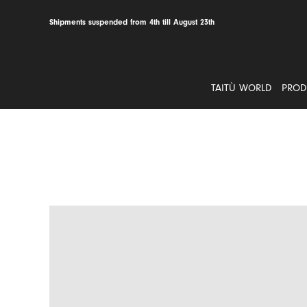
Skip
to
Shipments suspended from 4th till August 23th
content
TAITÙ WORLD
PROD