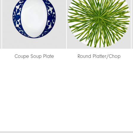
e
Round Platter/Chop
Coupe Soup Plate