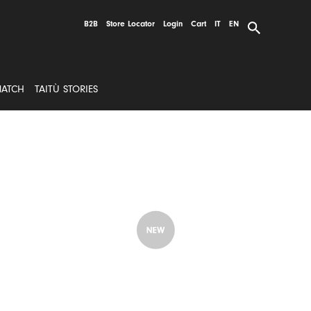
B2B
Store Locator
Login
Cart
IT
EN
MATCH
TAITÙ STORIES