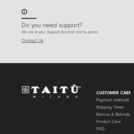
Do you need support?
We are at your disposal by email and by phone.
Contact Us
CUSTOMER CARE
Payment methods
Shipping Times
Returns & Refunds
Product Care
FAQ