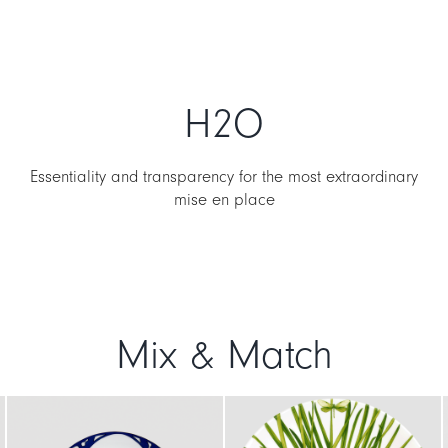
H2O
Essentiality and transparency for the most extraordinary
mise en place
Mix & Match