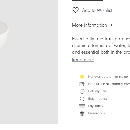
Add to Wishlist
More information
Essentiality and transparenc
chemical formula of water, t
and essential both in the prof
Perfect in its simplicity, an
Read more
Mix&Match possibilities with
spotlight as well for the mos
Not available at the momen
creations of the haute cuisin
FREE SHIPPING starting fro
Delivery time
Return policy
Pay safely
Present card