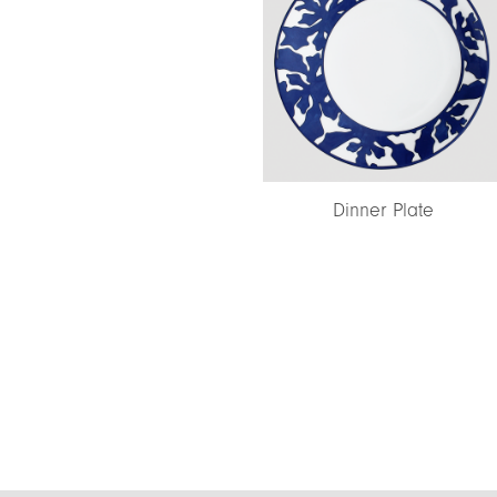
Dinner Plate
Coupe Soup Plat