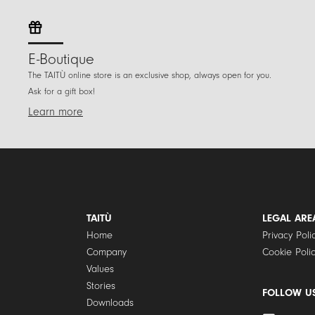
E-Boutique
The TAITÙ online store is an exclusive shop, always open for you.
Ask for a gift box!
Learn more
TAITÙ
LEGAL ARE
Home
Privacy Poli
Company
Cookie Poli
Values
Stories
FOLLOW U
Downloads