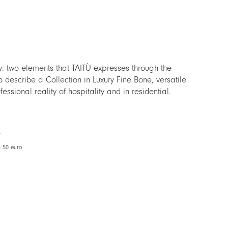
y: two elements that TAITÙ expresses through the
o describe a Collection in Luxury Fine Bone, versatile
essional reality of hospitality and in residential.
d allowing at the same time to realize endless
 the other TAITÙ Collections, H2O is the ideal
t extraordinary daily mise en place, as for the finest
t
e.
m 50 euro