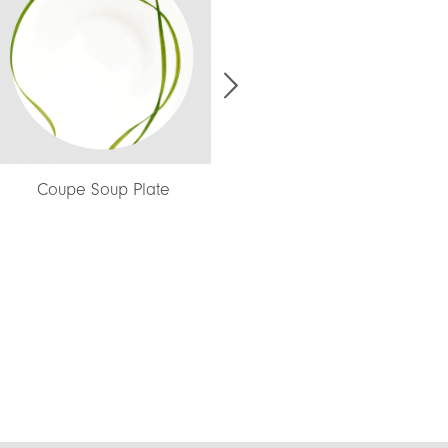
Round Platter/Chop