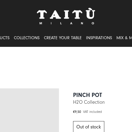
UCTS
COLLECTIONS
CREATE YOUR TABLE
INSPIRATIONS
MIX & 
PINCH POT
H2O Collection
€
9,50
VAT included
Out of stock