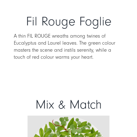
Fil Rouge Foglie
A thin FIL ROUGE wreaths among twines of
Eucalyptus and Laurel leaves. The green colour
masters the scene and instils serenity, while a
touch of red colour warms your heart.
Mix & Match