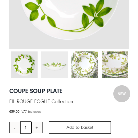
CART
IT
EN
COUPE SOUP PLATE
FIL ROUGE FOGLIE Collection
€
39,00
VAT included
Add to basket
Coupe
Soup