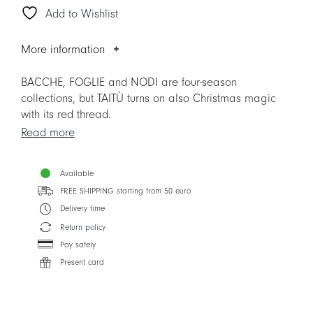
Add to Wishlist
Plate
quantity
More information
BACCHE, FOGLIE and NODI are four-season
collections, but TAITÙ turns on also Christmas magic
with its red thread.
Read more
Please note. The items replaces the previous version,
to facilitate the Mix&Match with other Collections.
Available
FREE SHIPPING starting from 50 euro
Delivery time
Return policy
Pay safely
Present card