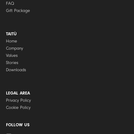
FAQ
Gift Package
TAITÙ
Home
Company
Values
Stories
Downloads
LEGAL AREA
Privacy Policy
Cookie Policy
FOLLOW US