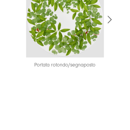
Portata rotondo/segnaposto
Portata r