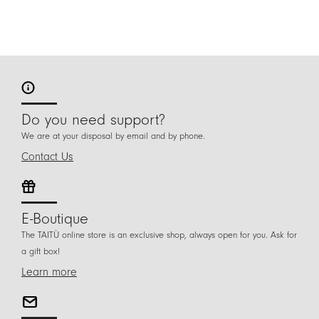
Do you need support?
We are at your disposal by email and by phone.
Contact Us
E-Boutique
The TAITÙ online store is an exclusive shop, always open for you. Ask for
a gift box!
Learn more