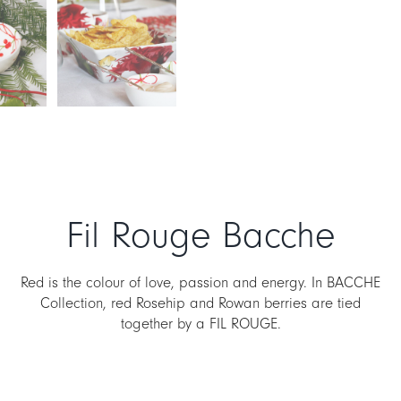
Fil Rouge Bacche
Red is the colour of love, passion and energy. In BACCHE
Collection, red Rosehip and Rowan berries are tied
together by a FIL ROUGE.