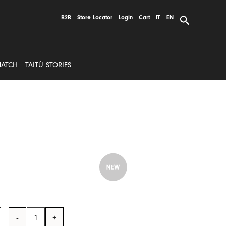
B2B
Store Locator
Login
Cart
IT
EN
MATCH
TAITÙ STORIES
Pinch
Pot