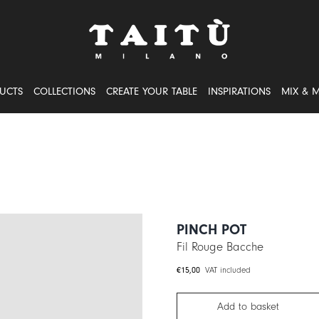
UCTS
COLLECTIONS
CREATE YOUR TABLE
INSPIRATIONS
MIX & 
PINCH POT
Fil Rouge Bacche
€
15,00
VAT included
Add to basket