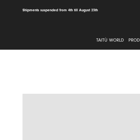
Skip
to
Shipments suspended from 4th till August 23th
content
TAITÙ WORLD
PROD