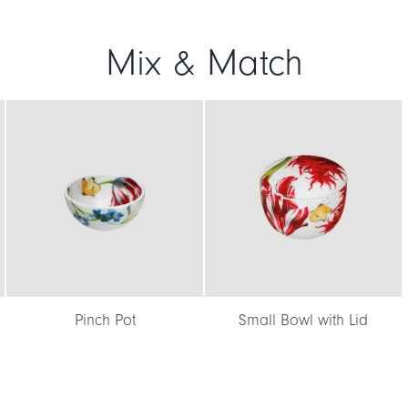
Mix & Match
Pinch Pot
Small Bowl with Lid