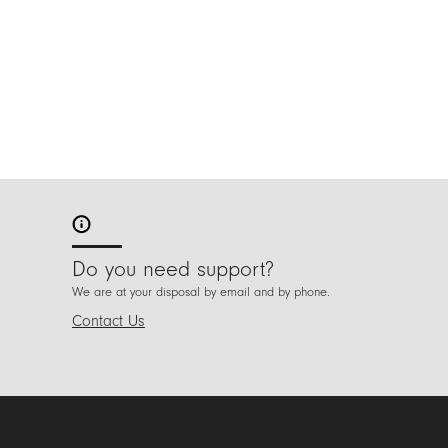
Do you need support?
We are at your disposal by email and by phone.
Contact Us