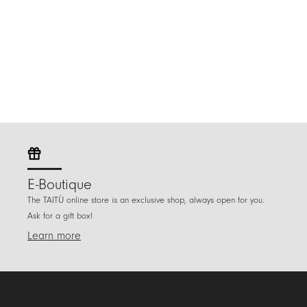
E-Boutique
The TAITÙ online store is an exclusive shop, always open for you.
Ask for a gift box!
Learn more