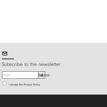
Subscribe to the newsletter
E
Submit
m
a
P
I accept the
Privacy Policy
i
r
l
i
*
v
a