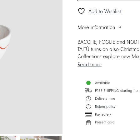
Add to Wishlist
More information
BACCHE, FOGLIE and NODI are
TAITÙ turns on also Christm
Collections explore new Mix&
Collections.
Read more
The item replaces the previo
Available
Collections.
FREE SHIPPING starting fro
Delivery time
Return policy
Pay safely
Present card