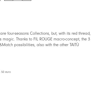
quantity
 four-seasons Collections, but, with its red thread,
as magic. Thanks to FIL ROUGE macro-concept, the 3
Match possibilities, also with the other TAITÙ
us version, to facilitate the Mix&Match with other
m 50 euro