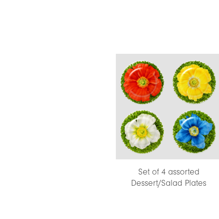
Set of 4 assorted
Dessert/Salad Plates