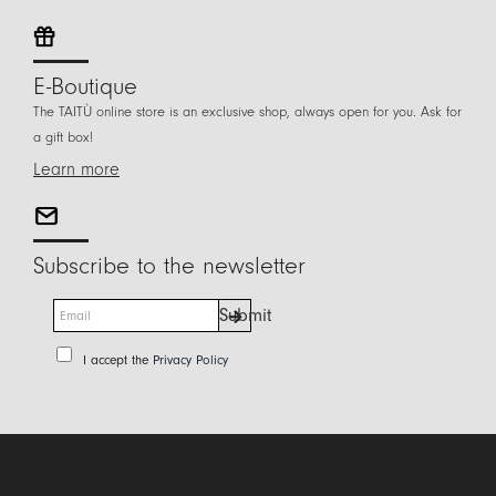
E-Boutique
The TAITÙ online store is an exclusive shop, always open for you. Ask for
a gift box!
Learn more
Subscribe to the newsletter
E
Submit
m
a
P
I accept the
Privacy Policy
i
r
l
i
*
v
a
c
y