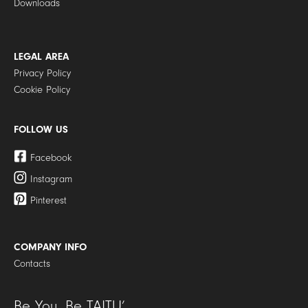
Downloads
LEGAL AREA
Privacy Policy
Cookie Policy
FOLLOW US
Facebook
Instagram
Pinterest
COMPANY INFO
Contacts
Be You. Be TAITU’