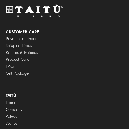
P
o
l
i
c
y
CUSTOMER CARE
*
Payment methods
Shipping Times
Returns & Refunds
Product Care
FAQ
Gift Package
TAITÙ
Home
Company
Values
Stories