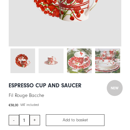
CART
IT
EN
ESPRESSO CUP AND SAUCER
Fil Rouge Bacche
€
38,00
VAT included
Add to basket
Espresso
Cup