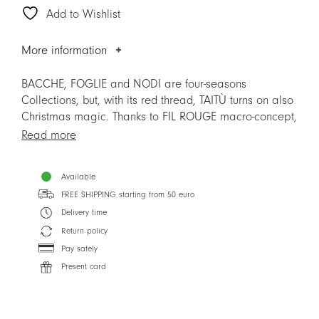
Add to Wishlist
and
Saucer
quantity
More information
BACCHE, FOGLIE and NODI are four-seasons
Collections, but, with its red thread, TAITÙ turns on also
Christmas magic. Thanks to FIL ROUGE macro-concept,
the 3 Collections explore new Mix&Match possibilities,
Read more
also with the other TAITÙ Collections.
Available
The item replaces the previous version, to facilitate the
Mix&Match with other Collections.
FREE SHIPPING starting from 50 euro
Delivery time
Return policy
Pay safely
Present card