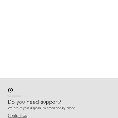
Do you need support?
We are at your disposal by email and by phone.
Contact Us