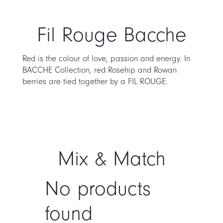
Fil Rouge Bacche
Red is the colour of love, passion and energy. In
BACCHE Collection, red Rosehip and Rowan
berries are tied together by a FIL ROUGE.
Mix & Match
No products
found