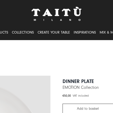
UCTS
COLLECTIONS
CREATE YOUR TABLE
INSPIRATIONS
MIX & 
DINNER PLATE
EMOTION Collection
€
50,00
VAT included
Add to basket