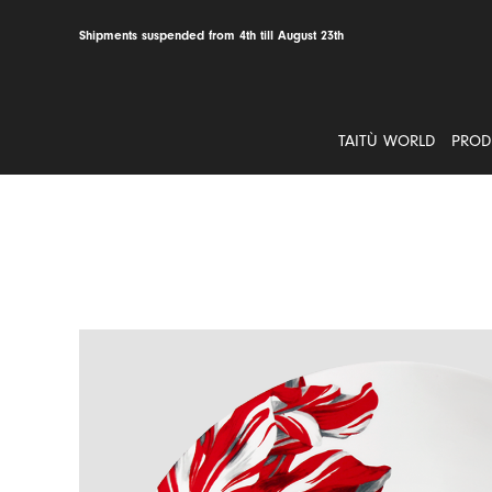
Skip
to
Shipments suspended from 4th till August 23th
content
TAITÙ WORLD
PROD