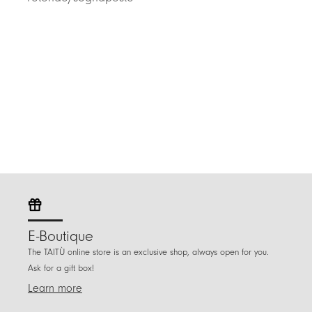
E-Boutique
The TAITÙ online store is an exclusive shop, always open for you.
Ask for a gift box!
Learn more