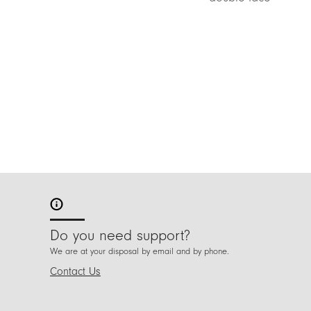
Do you need support?
We are at your disposal by email and by phone.
Contact Us