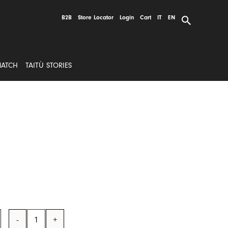
B2B
Store Locator
Login
Cart
IT
EN
MATCH
TAITÙ STORIES
Dinner
Plate