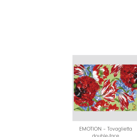
EMOTION – Tovaglietta
double-face