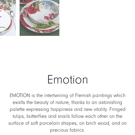
Emotion
EMOTION is the intertwining of Flemish paintings which
exalts the beauty of nature, thanks to an astonishing
palette expressing happiness and new vitality. Fringed
tulips, butterflies and snails follow each other on the
surface of soft porcelain shapes, on birch wood, and on
precious fabrics.