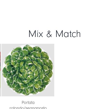
Mix & Match
Portata
rotondo/segnaposto