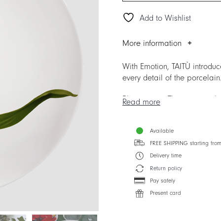
Add to Wishlist
More information
With Emotion, TAITÙ introdu
every detail of the porcelain
Please note. The items repla
Read more
with other Collections.
Available
FREE SHIPPING starting fro
Delivery time
Return policy
Pay safely
Present card