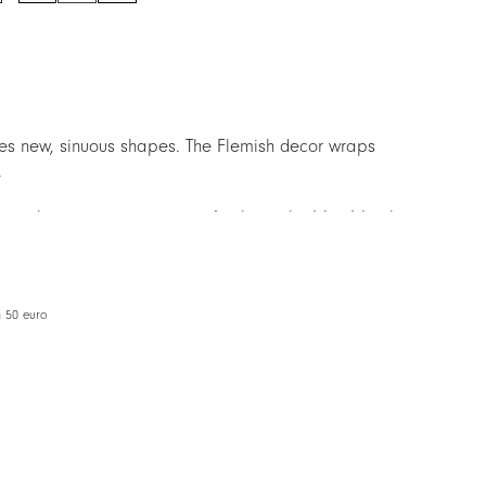
quantity
ces new, sinuous shapes. The Flemish decor wraps
.
ces the previous version, to facilitate the Mix&Match
m 50 euro