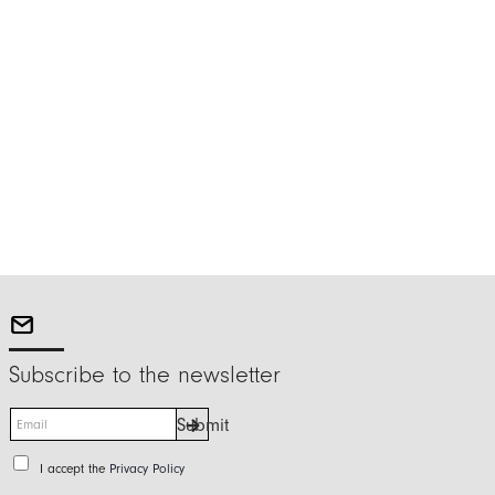
Subscribe to the newsletter
E
Submit
m
a
P
I accept the
Privacy Policy
i
r