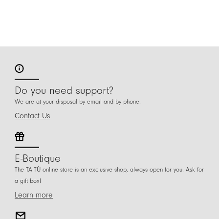
Do you need support?
We are at your disposal by email and by phone.
Contact Us
E-Boutique
The TAITÙ online store is an exclusive shop, always open for you. Ask for
a gift box!
Learn more