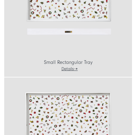
CART
IT
EN
Small Rectangular Tray
Details