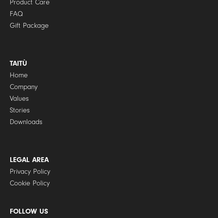
Product Care
FAQ
Gift Package
TAITÙ
Home
Company
Values
Stories
Downloads
LEGAL AREA
Privacy Policy
Cookie Policy
FOLLOW US