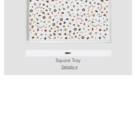
Square Tray
Details