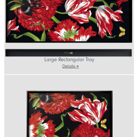
Large Rectangular Tray
Details