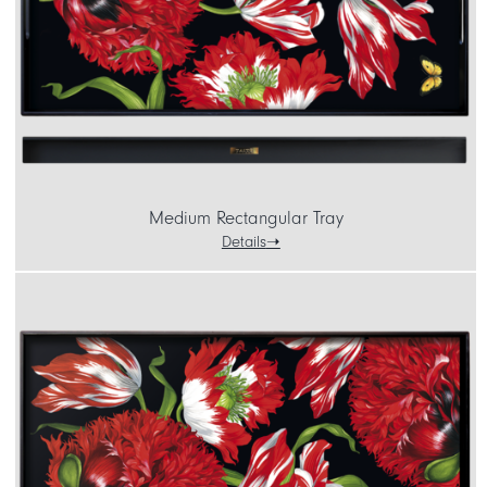
Medium Rectangular Tray
Details