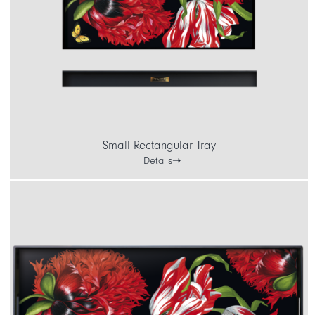
CART
IT
EN
Small Rectangular Tray
Details