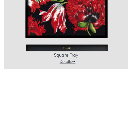
Square Tray
Details