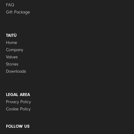
FAQ
Gift Package
TAITÙ
Home
Company
Values
Stories
Downloads
LEGAL AREA
Privacy Policy
Cookie Policy
FOLLOW US