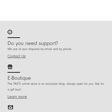
Do you need support?
We are at your disposal by email and by phone.
Contact Us
E-Boutique
The TAITÙ online store is an exclusive shop, always open for you. Ask for
a gift box!
Learn more