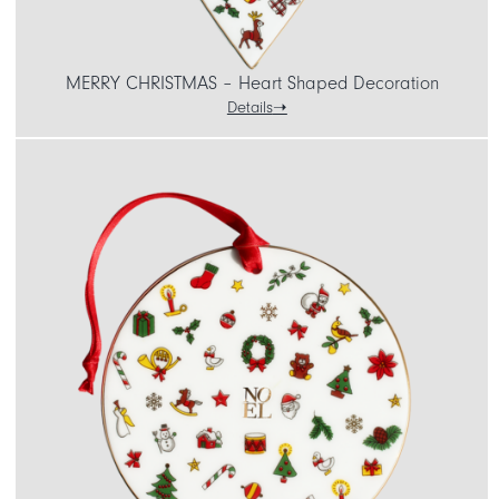
MERRY CHRISTMAS – Heart Shaped Decoration
Details