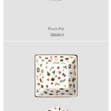
Pinch Pot
Details