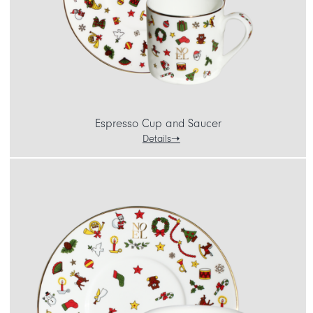
Espresso Cup and Saucer
Details