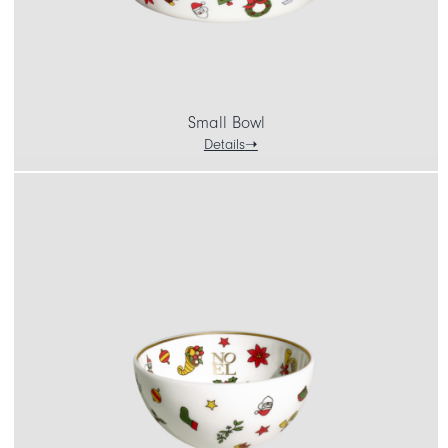
Small Bowl
Details