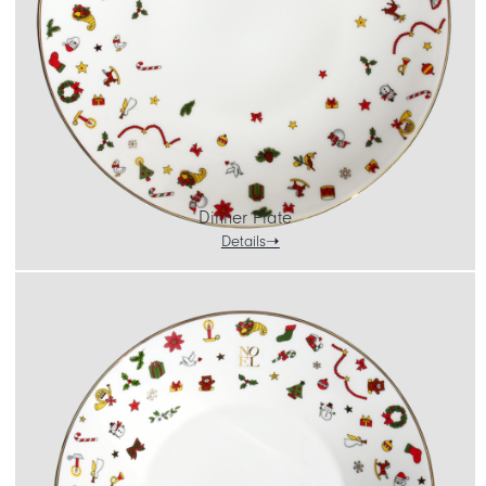
Dinner Plate
Details