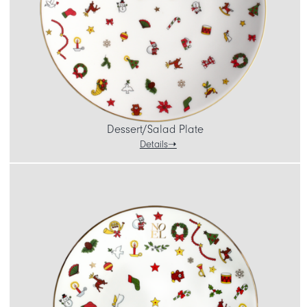
Dessert/Salad Plate
Details