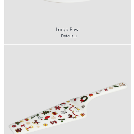
Large Bowl
Details