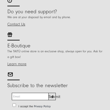
Do you need support?
We are at your disposal by email and by phone.
Contact Us
E-Boutique
The TAITÙ online store is an exclusive shop, always open for you. Ask for
a gift box!
Learn more
Subscribe to the newsletter
E
Submit
m
a
P
I accept the
Privacy Policy
i
r