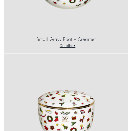
Small Gravy Boat – Creamer
Details