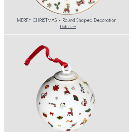
MERRY CHRISTMAS – Round Shaped Decoration
Details