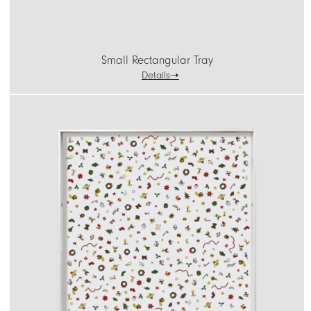
Small Rectangular Tray
Details