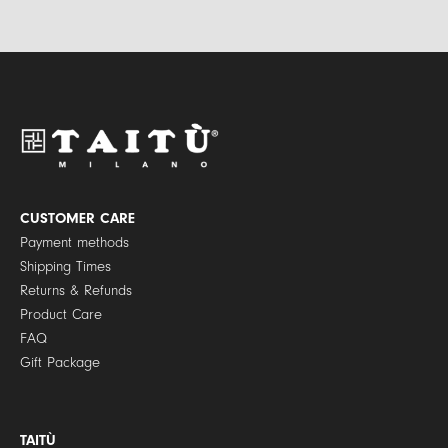
l
i
*
v
a
c
y
P
o
l
i
c
y
CUSTOMER CARE
*
Payment methods
Shipping Times
Returns & Refunds
Product Care
FAQ
Gift Package
TAITÙ