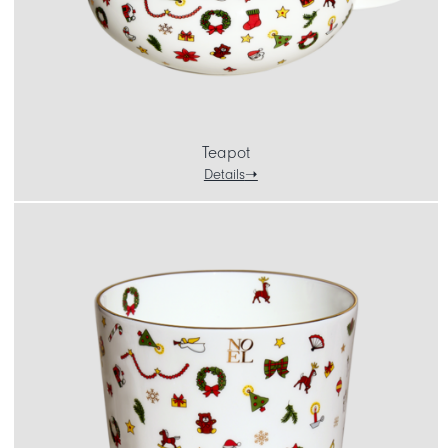
Teapot
Details