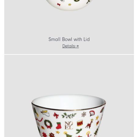
Small Bowl with Lid
Details