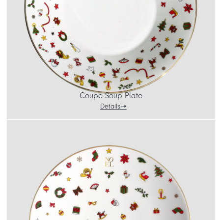
Coupe Soup Plate
Details