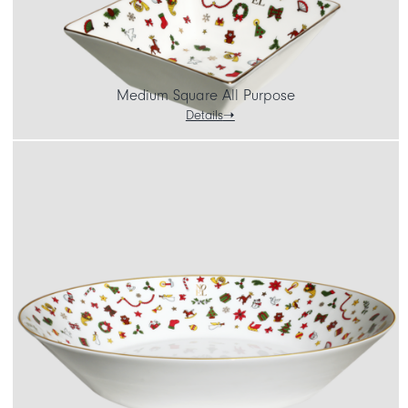
Medium Square All Purpose
Details