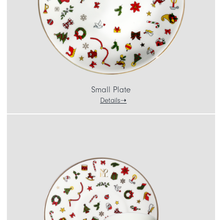
Small Plate
Details