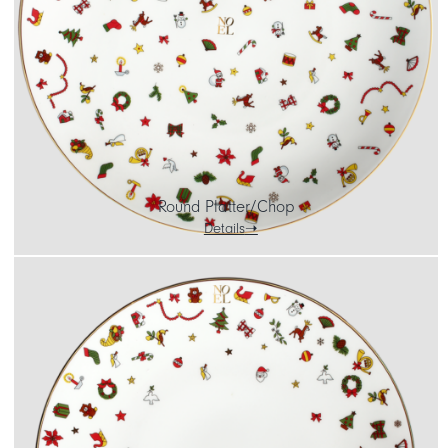
CART
IT
EN
Round Platter/Chop
Details