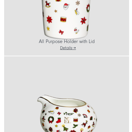
All Purpose Holder with Lid
Details