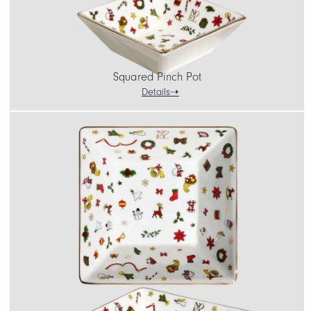
Squared Pinch Pot
Details