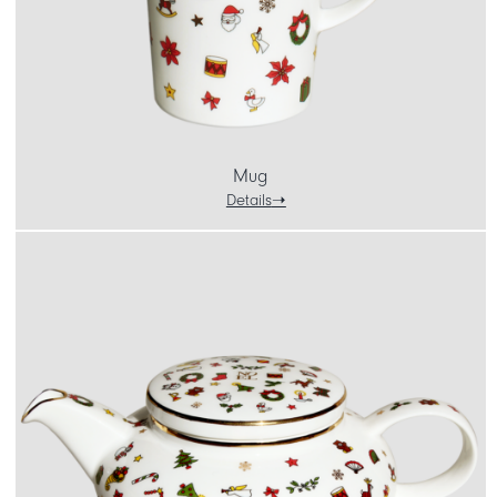
Mug
Details