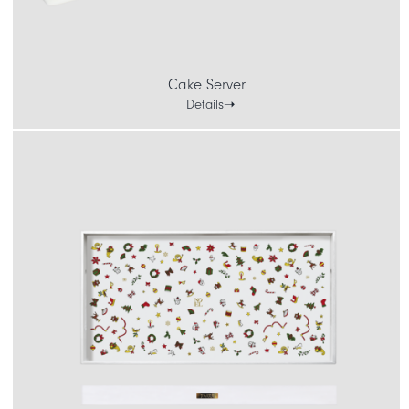
Cake Server
Details