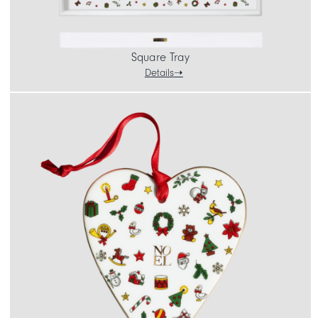
Square Tray
Details