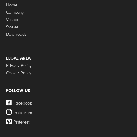
Home
Company
Values
Stories
Downloads
LEGAL AREA
Privacy Policy
Cookie Policy
FOLLOW US
Facebook
Instagram
Pinterest