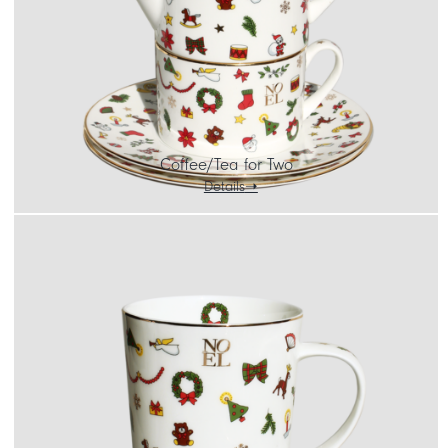
Coffee/Tea for Two
Details