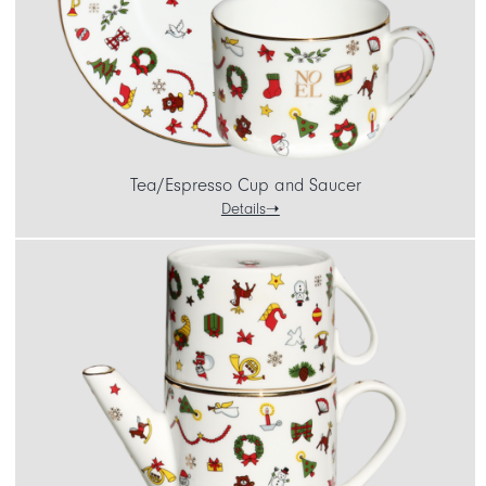
Tea/Espresso Cup and Saucer
Details