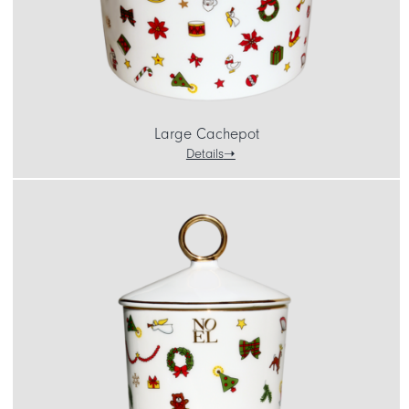
Large Cachepot
Details