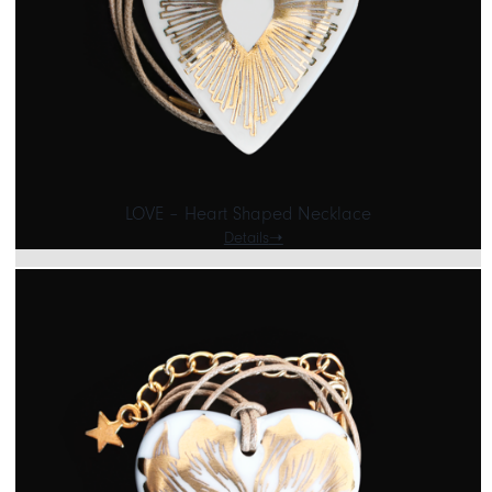
LOVE – Heart Shaped Necklace
Details