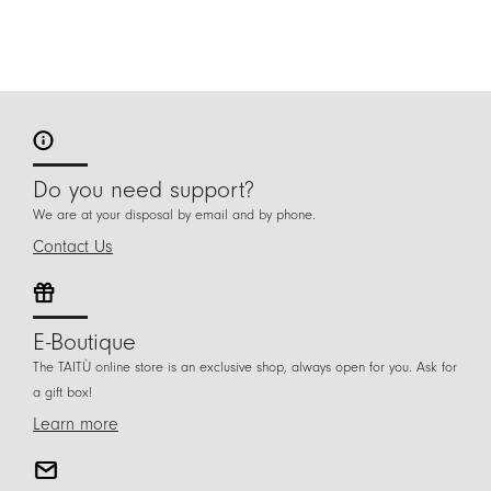
Do you need support?
We are at your disposal by email and by phone.
Contact Us
E-Boutique
The TAITÙ online store is an exclusive shop, always open for you. Ask for
a gift box!
Learn more