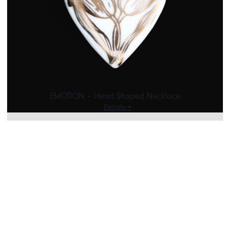
EMOTION – Heart Shaped Necklace
Details