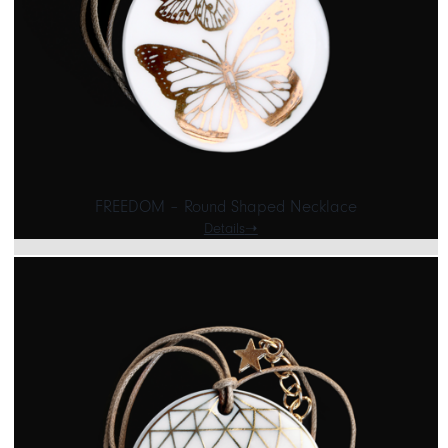
CART
IT
EN
FREEDOM – Round Shaped Necklace
Details