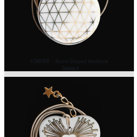
FOREVER – Round Shaped Necklace
Details