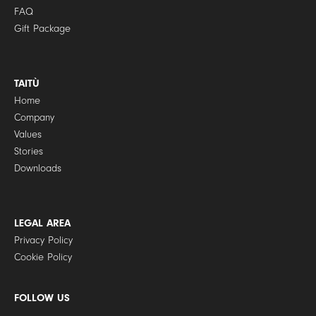
FAQ
Gift Package
TAITÙ
Home
Company
Values
Stories
Downloads
LEGAL AREA
Privacy Policy
Cookie Policy
FOLLOW US