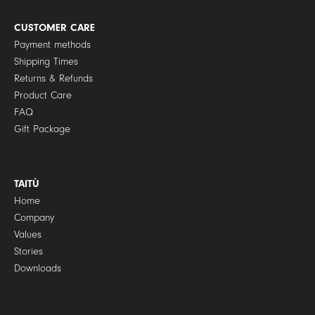
i
c
y
CUSTOMER CARE
*
Payment methods
Shipping Times
Returns & Refunds
Product Care
FAQ
Gift Package
TAITÙ
Home
Company
Values
Stories
Downloads