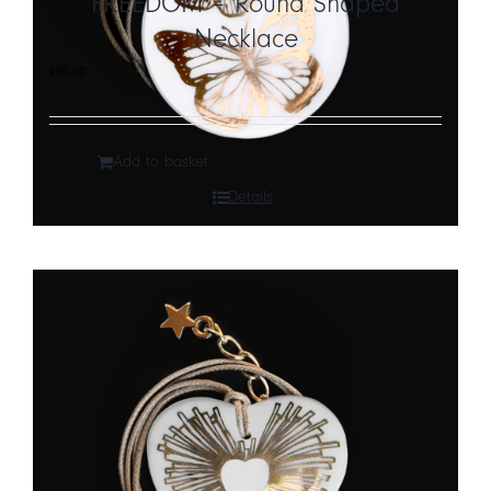
FREEDOM – Round Shaped
Necklace
CART
€
90,00
IT
EN
Add to basket
Details