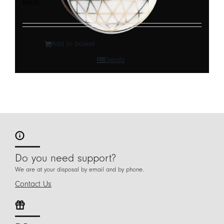
€
90,00
Add to basket
Details
Do you need support?
We are at your disposal by email and by phone.
Contact Us