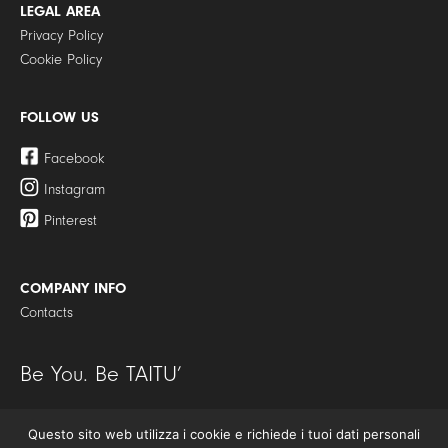
LEGAL AREA
Privacy Policy
Cookie Policy
FOLLOW US
Facebook
Instagram
Pinterest
COMPANY INFO
Contacts
Be You. Be TAITU’
Questo sito web utilizza i cookie e richiede i tuoi dati personali