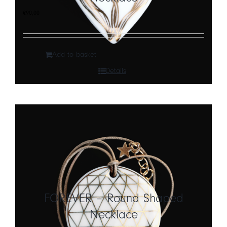
€
90,00
Add to basket
Details
FOREVER – Round Shaped
Necklace