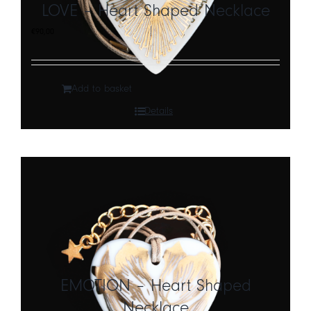
LOVE – Heart Shaped Necklace
€
90,00
Add to basket
Details
EMOTION – Heart Shaped
Necklace