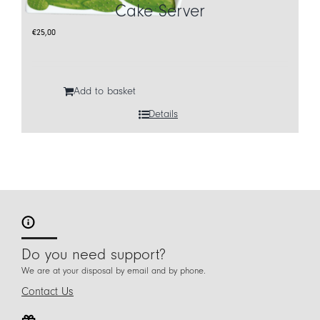
Cake Server
€
25,00
Add to basket
Details
Do you need support?
We are at your disposal by email and by phone.
Contact Us