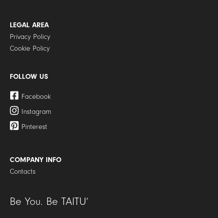
LEGAL AREA
Privacy Policy
Cookie Policy
FOLLOW US
Facebook
Instagram
Pinterest
COMPANY INFO
Contacts
Be You. Be TAITU’