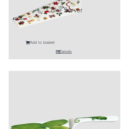
Cake Server
CART
€
28,00
IT
EN
Add to basket
Details