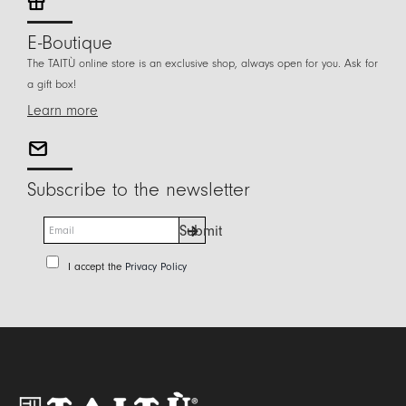
E-Boutique
The TAITÙ online store is an exclusive shop, always open for you. Ask for
a gift box!
Learn more
Subscribe to the newsletter
E
Submit
m
a
P
I accept the
Privacy Policy
i
r
l
i
*
v
a
c
y
P