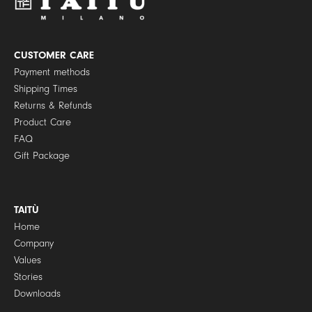
o
l
i
c
y
CUSTOMER CARE
*
Payment methods
Shipping Times
Returns & Refunds
Product Care
FAQ
Gift Package
TAITÙ
Home
Company
Values
Stories
Downloads