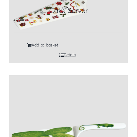
Cake Server
CART
€
28,00
IT
EN
Add to basket
Details