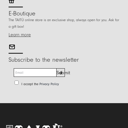
E-Boutique
The TAITÙ online store is an exclusive shop, always open for you. Ask for
a gift box!
Learn more
Subscribe to the newsletter
E
Submit
m
a
P
I accept the
Privacy Policy
i
r
l
i
*
v
a
c
y
P