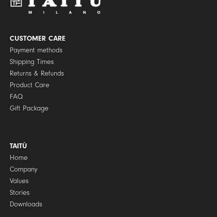
o
l
i
c
y
CUSTOMER CARE
*
Payment methods
Shipping Times
Returns & Refunds
Product Care
FAQ
Gift Package
TAITÙ
Home
Company
Values
Stories
Downloads