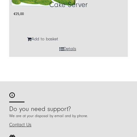
Cake Server
€
25,00
Add to basket
Details
Do you need support?
We are at your disposal by email and by phone.
Contact Us