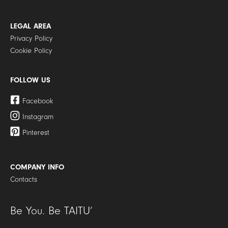
LEGAL AREA
Privacy Policy
Cookie Policy
FOLLOW US
Facebook
Instagram
Pinterest
COMPANY INFO
Contacts
Be You. Be TAITU’