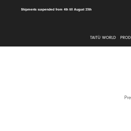
Skip
to
Shipments suspended from 4th till August 23th
content
TAITÙ WORLD
PROD
Pre