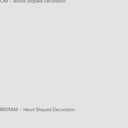
OM – Round Shaped Decoration
RISTMAS – Heart Shaped Decoration