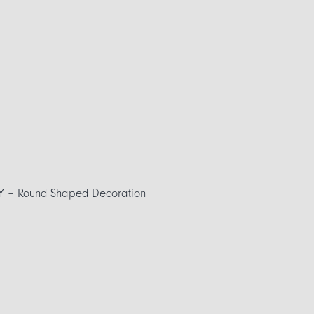
Y – Round Shaped Decoration