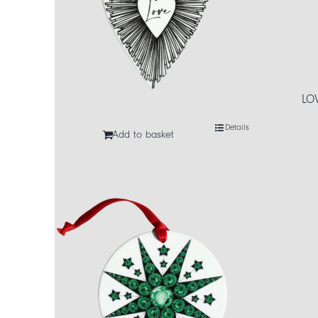
LO
Details
Add to basket