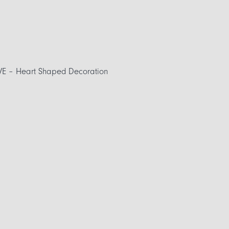
VE – Heart Shaped Decoration