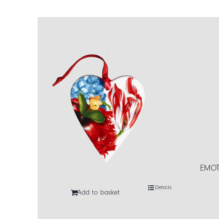
EMOT
Details
Add to basket