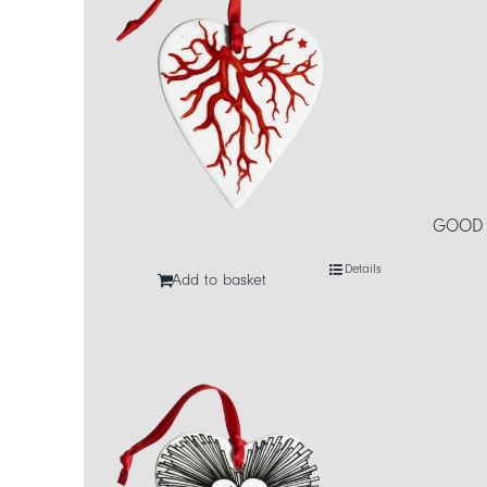
GOOD L
Details
Add to basket