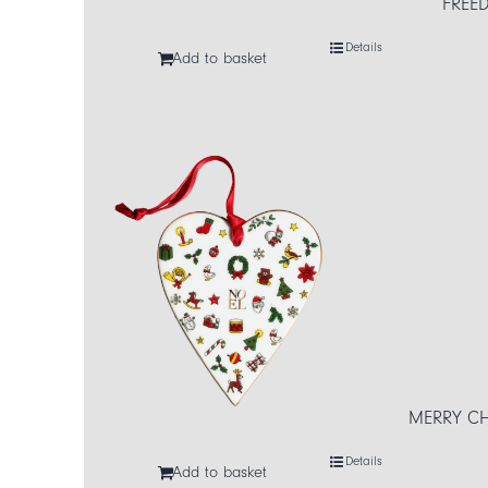
FREED
Details
Add to basket
MERRY CH
Details
Add to basket