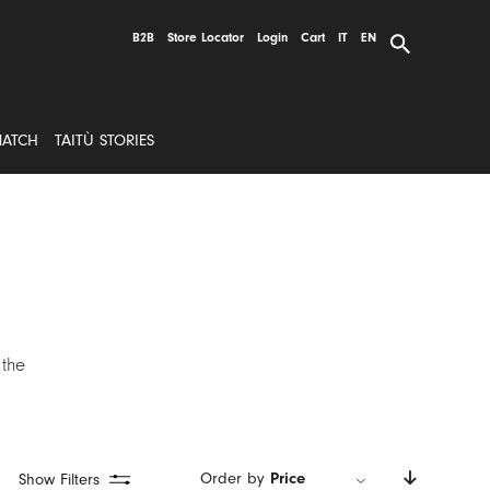
B2B
Store Locator
Login
Cart
IT
EN
MATCH
TAITÙ STORIES
 the
Order by
Price
Show Filters