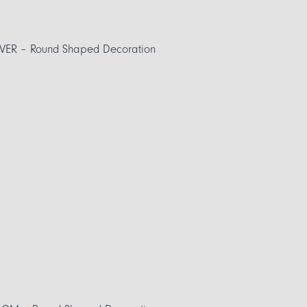
VER – Round Shaped Decoration