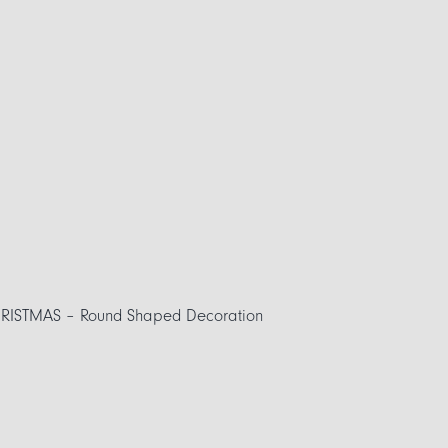
ISTMAS – Round Shaped Decoration