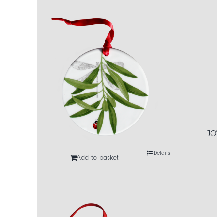
JO
Details
Add to basket