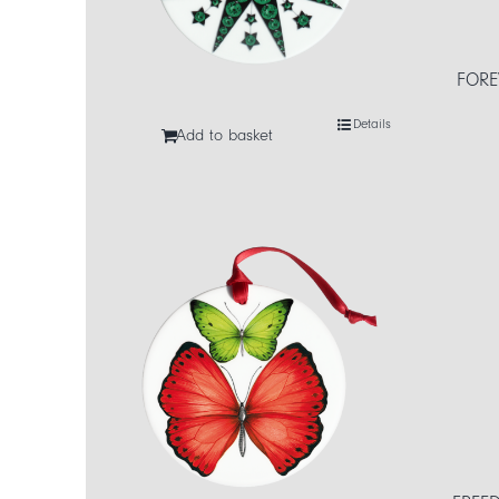
FORE
Details
Add to basket