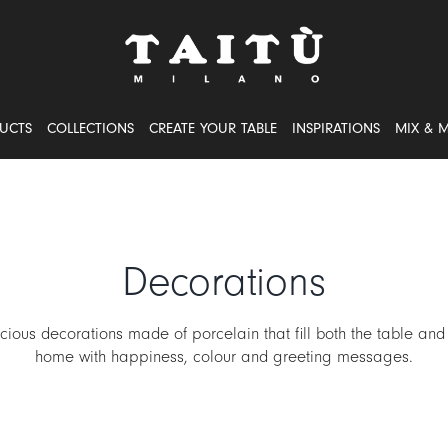
UCTS
COLLECTIONS
CREATE YOUR TABLE
INSPIRATIONS
MIX & 
Decorations
cious decorations made of porcelain that fill both the table and
home with happiness, colour and greeting messages.