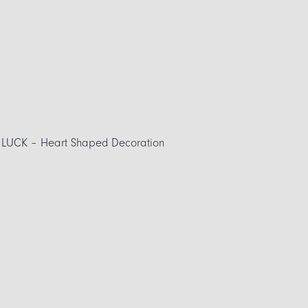
UCK – Heart Shaped Decoration