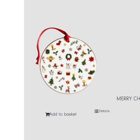
MERRY CHR
Details
Add to basket